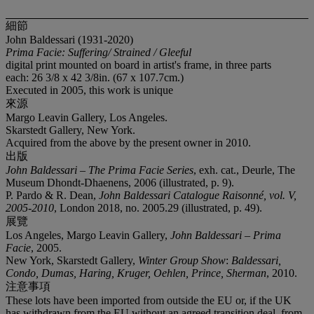
細節
John Baldessari (1931-2020)
Prima Facie: Suffering/ Strained / Gleeful
digital print mounted on board in artist's frame, in three parts
each: 26 3/8 x 42 3/8in. (67 x 107.7cm.)
Executed in 2005, this work is unique
來源
Margo Leavin Gallery, Los Angeles.
Skarstedt Gallery, New York.
Acquired from the above by the present owner in 2010.
出版
John Baldessari – The Prima Facie Series
, exh. cat., Deurle, The
Museum Dhondt-Dhaenens, 2006 (illustrated, p. 9).
P. Pardo & R. Dean,
John Baldessari Catalogue Raisonné, vol. V,
2005-2010
, London 2018, no. 2005.29 (illustrated, p. 49).
展覽
Los Angeles, Margo Leavin Gallery,
John Baldessari – Prima
Facie
, 2005.
New York, Skarstedt Gallery,
Winter Group Show
:
Baldessari,
Condo, Dumas, Haring, Kruger, Oehlen, Prince, Sherman
, 2010.
注意事項
These lots have been imported from outside the EU or, if the UK
has withdrawn from the EU without an agreed transition deal, from