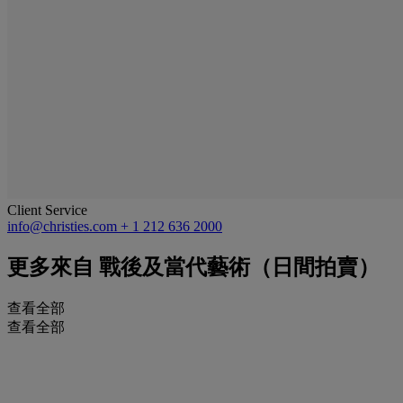
Client Service
info@christies.com
+ 1 212 636 2000
更多來自
戰後及當代藝術（日間拍賣）
查看全部
查看全部