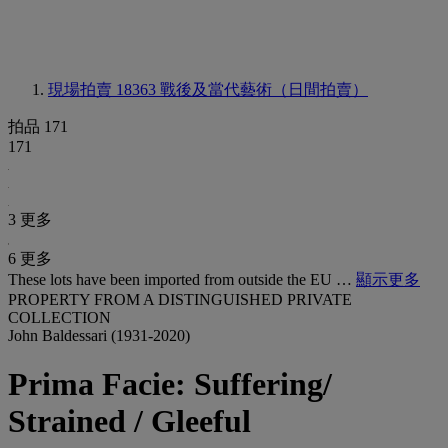
現場拍賣 18363
戰後及當代藝術（日間拍賣）
拍品 171
171
3 更多
6 更多
These lots have been imported from outside the EU …
顯示更多
PROPERTY FROM A DISTINGUISHED PRIVATE
COLLECTION
John Baldessari (1931-2020)
Prima Facie: Suffering/
Strained / Gleeful