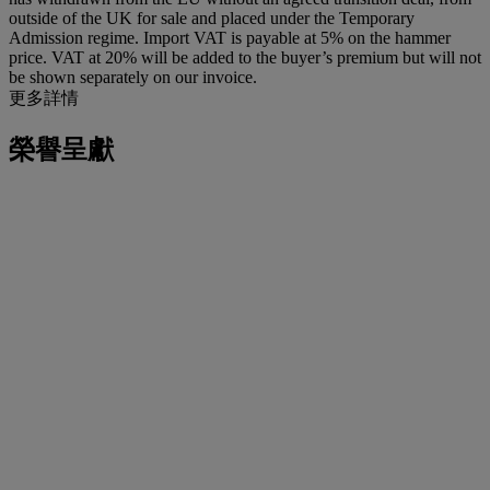
outside of the UK for sale and placed under the Temporary
Admission regime. Import VAT is payable at 5% on the hammer
price. VAT at 20% will be added to the buyer’s premium but will not
be shown separately on our invoice.
更多詳情
榮譽呈獻