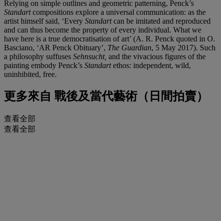
Relying on simple outlines and geometric patterning, Penck’s
Standart
compositions explore a universal communication: as the
artist himself said, ‘Every
Standart
can be imitated and reproduced
and can thus become the property of every individual. What we
have here is a true democratisation of art’ (A. R. Penck quoted in O.
Basciano, ‘AR Penck Obituary’,
The Guardian
, 5 May 2017). Such
a philosophy suffuses
Sehnsucht,
and the vivacious figures of the
painting embody Penck’s
Standart
ethos: independent, wild,
uninhibited, free.
更多來自
戰後及當代藝術（日間拍賣）
查看全部
查看全部