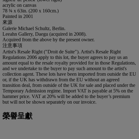
acrylic on canvas
78 ¾ x 63in. (200 x 160cm.)
Painted in 2001
來源
Galerie Michael Schultz, Berlin.
Leeahn Gallery, Daegu (acquired in 2008).
Acquired from the above by the present owner.
注意事項
Artist's Resale Right ("Droit de Suite"). Artist's Resale Right
Regulations 2006 apply to this lot, the buyer agrees to pay us an
amount equal to the resale royalty provided for in those Regulations,
and we undertake to the buyer to pay such amount to the artist's
collection agent. These lots have been imported from outside the EU
or, if the UK has withdrawn from the EU without an agreed
transition deal, from outside of the UK for sale and placed under the
Temporary Admission regime. Import VAT is payable at 5% on the
hammer price. VAT at 20% will be added to the buyer’s premium
but will not be shown separately on our invoice.
榮譽呈獻