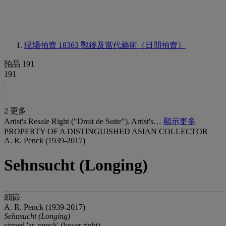
現場拍賣 18363
戰後及當代藝術（日間拍賣）
拍品 191
191
2 更多
Artist's Resale Right ("Droit de Suite"). Artist's…
顯示更多
PROPERTY OF A DISTINGUISHED ASIAN COLLECTOR
A. R. Penck (1939-2017)
Sehnsucht (Longing)
細節
A. R. Penck (1939-2017)
Sehnsucht (Longing)
signed 'ar. penck' (lower right)