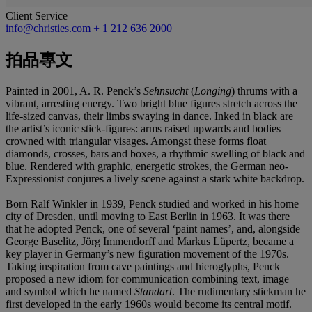
Client Service
info@christies.com
+ 1 212 636 2000
拍品專文
Painted in 2001, A. R. Penck’s
Sehnsucht
(
Longing
) thrums with a
vibrant, arresting energy. Two bright blue figures stretch across the
life-sized canvas, their limbs swaying in dance. Inked in black are
the artist’s iconic stick-figures: arms raised upwards and bodies
crowned with triangular visages. Amongst these forms float
diamonds, crosses, bars and boxes, a rhythmic swelling of black and
blue. Rendered with graphic, energetic strokes, the German neo-
Expressionist conjures a lively scene against a stark white backdrop.
Born Ralf Winkler in 1939, Penck studied and worked in his home
city of Dresden, until moving to East Berlin in 1963. It was there
that he adopted Penck, one of several ‘paint names’, and, alongside
George Baselitz, Jörg Immendorff and Markus Lüpertz, became a
key player in Germany’s new figuration movement of the 1970s.
Taking inspiration from cave paintings and hieroglyphs, Penck
proposed a new idiom for communication combining text, image
and symbol which he named
Standart
. The rudimentary stickman he
first developed in the early 1960s would become its central motif.