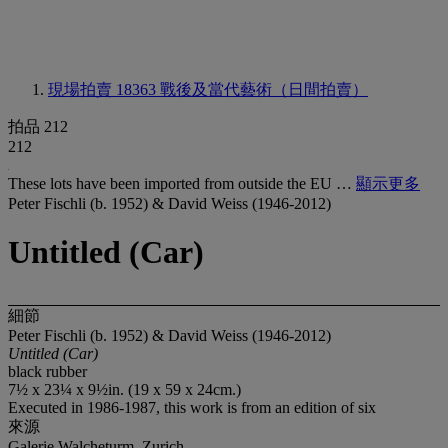
現場拍賣 18363
戰後及當代藝術（日間拍賣）
拍品 212
212
These lots have been imported from outside the EU …
顯示更多
Peter Fischli (b. 1952) & David Weiss (1946-2012)
Untitled (Car)
細節
Peter Fischli (b. 1952) & David Weiss (1946-2012)
Untitled (Car)
black rubber
7½ x 23¼ x 9½in. (19 x 59 x 24cm.)
Executed in 1986-1987, this work is from an edition of six
來源
Galerie Walcheturm, Zurich.