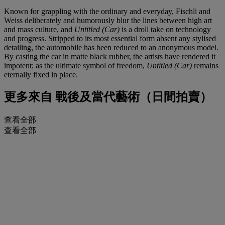
Known for grappling with the ordinary and everyday, Fischli and
Weiss deliberately and humorously blur the lines between high art
and mass culture, and
Untitled (Car)
is a droll take on technology
and progress. Stripped to its most essential form absent any stylised
detailing, the automobile has been reduced to an anonymous model.
By casting the car in matte black rubber, the artists have rendered it
impotent; as the ultimate symbol of freedom,
Untitled (Car)
remains
eternally fixed in place.
更多來自
戰後及當代藝術（日間拍賣）
查看全部
查看全部