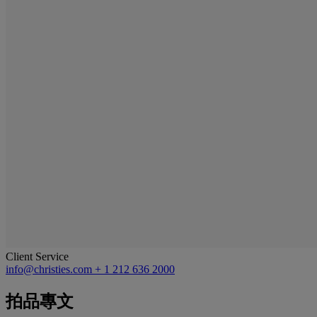
Client Service
info@christies.com
+ 1 212 636 2000
拍品專文