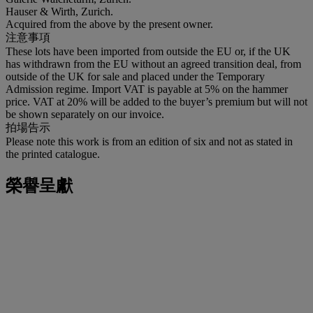
Hauser & Wirth, Zurich.
Acquired from the above by the present owner.
注意事項
These lots have been imported from outside the EU or, if the UK
has withdrawn from the EU without an agreed transition deal, from
outside of the UK for sale and placed under the Temporary
Admission regime. Import VAT is payable at 5% on the hammer
price. VAT at 20% will be added to the buyer’s premium but will not
be shown separately on our invoice.
拍場告示
Please note this work is from an edition of six and not as stated in
the printed catalogue.
榮譽呈獻