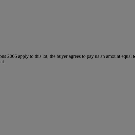
ions 2006 apply to this lot, the buyer agrees to pay us an amount equal 
nt.