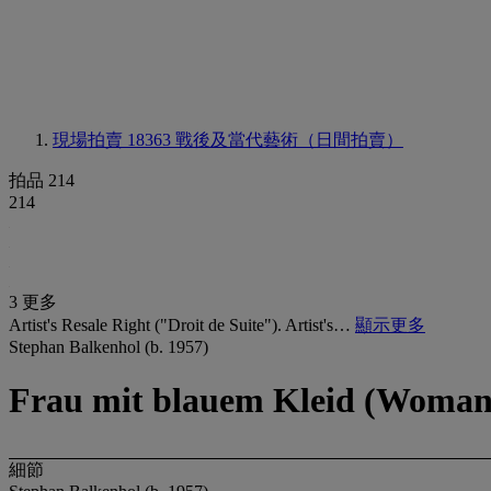
現場拍賣 18363
戰後及當代藝術（日間拍賣）
拍品 214
214
3 更多
Artist's Resale Right ("Droit de Suite"). Artist's…
顯示更多
Stephan Balkenhol (b. 1957)
Frau mit blauem Kleid (Woman 
細節