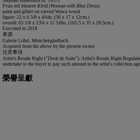
Stephan Balkenhol (b. 1957)
Frau mit blauem Kleid (Woman with Blue Dress)
paint and glitter on carved Wawa wood
figure: 22 x 6 5/8 x 4¾in. (56 x 17 x 12cm.)
overall: 65 1/8 x 13¾ x 11 5/8in. (165.5 x 35 x 29.5cm.)
Executed in 2018
來源
Galerie Löhrl, Mönchengladbach.
Acquired from the above by the present owner.
注意事項
Artist's Resale Right ("Droit de Suite"). Artist's Resale Right Regulat
undertake to the buyer to pay such amount to the artist's collection age
榮譽呈獻