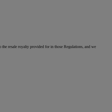
to the resale royalty provided for in those Regulations, and we