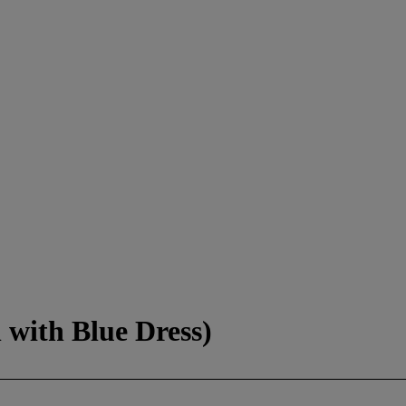
with Blue Dress)