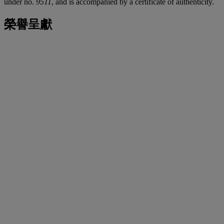
under no.
9511
, and is accompanied by a certificate of authenticity.
榮譽呈獻