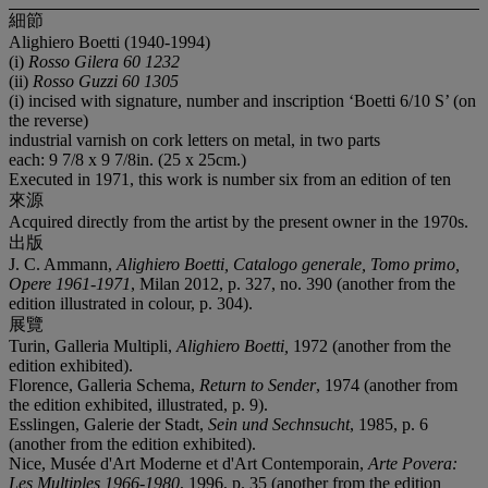
細節
Alighiero Boetti (1940-1994)
(i)
Rosso Gilera 60 1232
(ii)
Rosso Guzzi 60 1305
(i) incised with signature, number and inscription ‘Boetti 6/10 S’ (on
the reverse)
industrial varnish on cork letters on metal, in two parts
each: 9 7/8 x 9 7/8in. (25 x 25cm.)
Executed in 1971, this work is number six from an edition of ten
來源
Acquired directly from the artist by the present owner in the 1970s.
出版
J. C. Ammann,
Alighiero Boetti, Catalogo generale, Tomo primo,
Opere 1961-1971
, Milan 2012, p. 327, no. 390 (another from the
edition illustrated in colour, p. 304).
展覽
Turin, Galleria Multipli,
Alighiero Boetti,
1972 (another from the
edition exhibited).
Florence, Galleria Schema,
Return to Sender
, 1974 (another from
the edition exhibited, illustrated, p. 9).
Esslingen, Galerie der Stadt,
Sein und Sechnsucht
, 1985, p. 6
(another from the edition exhibited).
Nice, Musée d'Art Moderne et d'Art Contemporain,
Arte Povera:
Les Multiples 1966-1980
, 1996, p. 35 (another from the edition