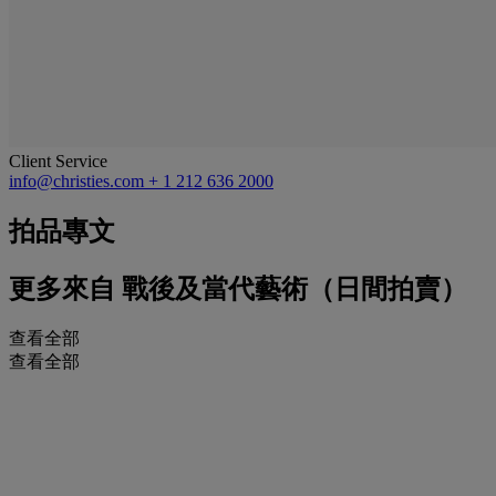
Client Service
info@christies.com
+ 1 212 636 2000
拍品專文
更多來自
戰後及當代藝術（日間拍賣）
查看全部
查看全部