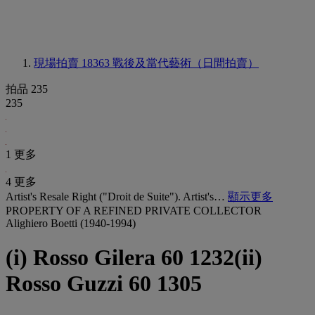
現場拍賣 18363
戰後及當代藝術（日間拍賣）
拍品 235
235
1 更多
4 更多
Artist's Resale Right ("Droit de Suite"). Artist's…
顯示更多
PROPERTY OF A REFINED PRIVATE COLLECTOR
Alighiero Boetti (1940-1994)
(i) Rosso Gilera 60 1232(ii)
Rosso Guzzi 60 1305