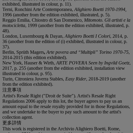
exhibited, illustrated in colour, p. 11).
Terni, Ronchini Arte Contemporanea,
Alighiero Boetti 1970-1994,
1996 (another from the edition exhibited, illustrated, p. 5).
Reggio Emilia, Chiostro di San Domenico,
Mitomoto. Gli artisti e la
motocicletta
, 1999 (another from the edition exhibited, illustrated, p.
48).
London, Luxembourg & Dayan,
Alighiero Boetti I Colori
, 2014, p.
36 (another from the edition of (i) exhibited, illustrated in colour, p.
37).
Berlin, Sprüth Magers
,
Arte povera and “Multipli” Torino 1970-75
,
2014-2015 (this edition exhibited).
New York, Hauser & Wirth,
ARTE POVERA Seen by Ingvild Goetz
,
2017, p. 255 (another from the edition exhibited, installation view
illustrated in colour, p. 95).
Turin, Citroniera Juverra Stables,
Easy Rider
, 2018-2019 (another
from the edition exhibited).
注意事項
Artist's Resale Right ("Droit de Suite"). Artist's Resale Right
Regulations 2006 apply to this lot, the buyer agrees to pay us an
amount equal to the resale royalty provided for in those Regulations,
and we undertake to the buyer to pay such amount to the artist's
collection agent.
更多詳情
This work is registered in the Archivio Alighiero Boetti, Rome,