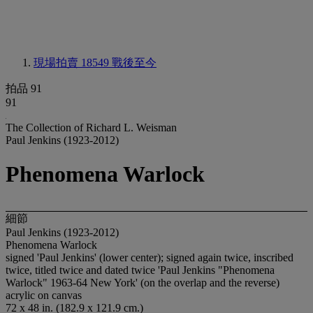
現場拍賣 18549
戰後至今
拍品 91
91
The Collection of Richard L. Weisman
Paul Jenkins (1923-2012)
Phenomena Warlock
細節
Paul Jenkins (1923-2012)
Phenomena Warlock
signed 'Paul Jenkins' (lower center); signed again twice, inscribed
twice, titled twice and dated twice 'Paul Jenkins "Phenomena
Warlock" 1963-64 New York' (on the overlap and the reverse)
acrylic on canvas
72 x 48 in. (182.9 x 121.9 cm.)