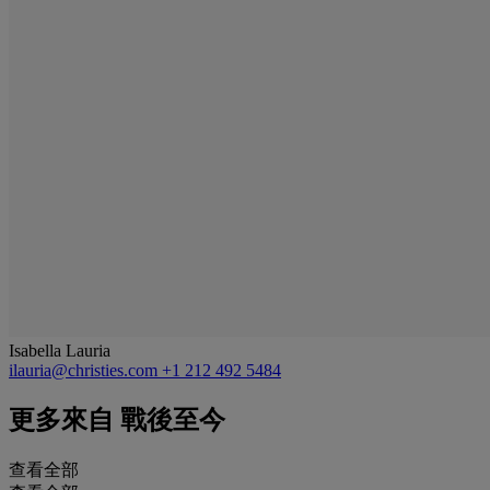
Isabella Lauria
ilauria@christies.com
+1 212 492 5484
更多來自
戰後至今
查看全部