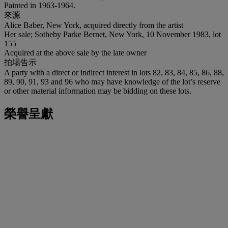
Painted in 1963-1964.
來源
Alice Baber, New York, acquired directly from the artist
Her sale; Sotheby Parke Bernet, New York, 10 November 1983, lot
155
Acquired at the above sale by the late owner
拍場告示
A party with a direct or indirect interest in lots 82, 83, 84, 85, 86, 88,
89, 90, 91, 93 and 96 who may have knowledge of the lot’s reserve
or other material information may be bidding on these lots.
榮譽呈獻