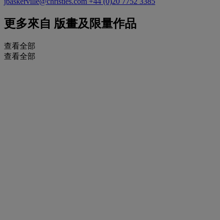
jbaskerville@christies.com
+44 (0)20 7752 3385
更多來自
版畫及限量作品
查看全部
查看全部