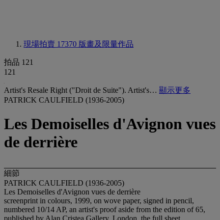
現場拍賣 17370
版畫及限量作品
拍品 121
121
Artist's Resale Right ("Droit de Suite"). Artist's…
顯示更多
PATRICK CAULFIELD (1936-2005)
Les Demoiselles d'Avignon vues
de derrière
細節
PATRICK CAULFIELD (1936-2005)
Les Demoiselles d'Avignon vues de derrière
screenprint in colours, 1999, on wove paper, signed in pencil,
numbered 10/14 AP, an artist's proof aside from the edition of 65,
published by Alan Cristea Gallery, London, the full sheet,