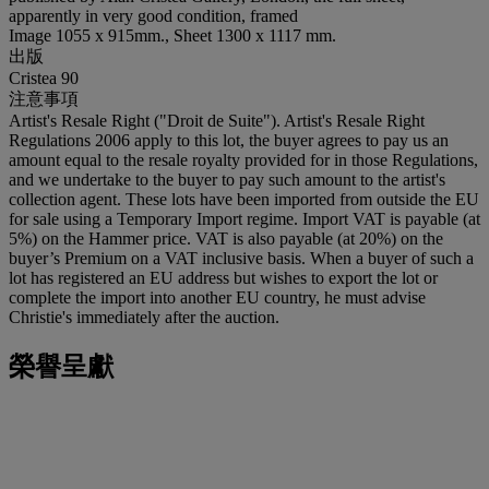
apparently in very good condition, framed
Image 1055 x 915mm., Sheet 1300 x 1117 mm.
出版
Cristea 90
注意事項
Artist's Resale Right ("Droit de Suite"). Artist's Resale Right
Regulations 2006 apply to this lot, the buyer agrees to pay us an
amount equal to the resale royalty provided for in those Regulations,
and we undertake to the buyer to pay such amount to the artist's
collection agent. These lots have been imported from outside the EU
for sale using a Temporary Import regime. Import VAT is payable (at
5%) on the Hammer price. VAT is also payable (at 20%) on the
buyer’s Premium on a VAT inclusive basis. When a buyer of such a
lot has registered an EU address but wishes to export the lot or
complete the import into another EU country, he must advise
Christie's immediately after the auction.
榮譽呈獻