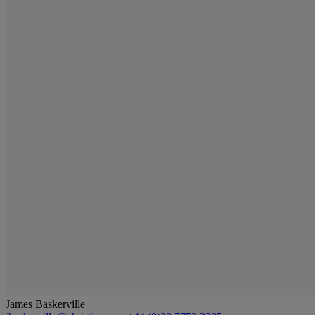
James Baskerville