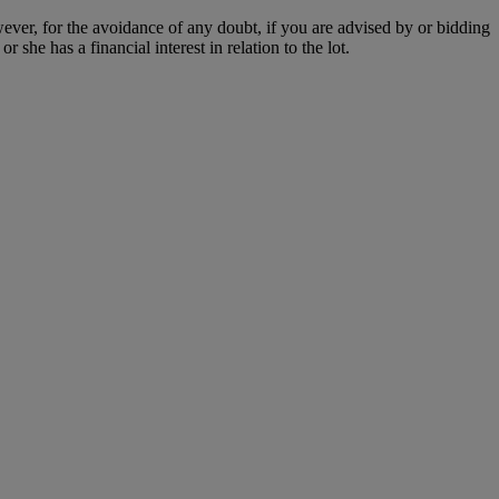
owever, for the avoidance of any doubt, if you are advised by or bidding
she has a financial interest in relation to the lot.