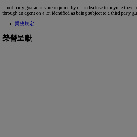
Third party guarantors are required by us to disclose to anyone they ar
through an agent on a lot identified as being subject to a third party g
業務規定
榮譽呈獻