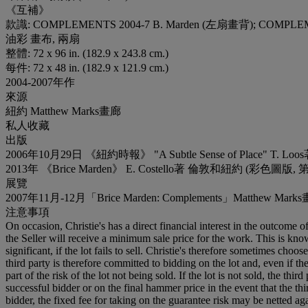
《互補》
款識: COMPLEMENTS 2004-7 B. Marden (左扇畫背); COMPLE
油彩 畫布, 兩扇
整體: 72 x 96 in. (182.9 x 243.8 cm.)
每件: 72 x 48 in. (182.9 x 121.9 cm.)
2004-2007年作
來源
紐約 Matthew Marks畫廊
私人收藏
出版
2006年10月29日 《紐約時報》 "A Subtle Sense of Place" T
2013年 《Brice Marden》 E. Costello著 倫敦和紐約 (彩色圖版, 
展覽
2007年11月-12月「Brice Marden: Complements」Matthew
注意事項
On occasion, Christie's has a direct financial interest in the outcome o
the Seller will receive a minimum sale price for the work. This is kn
significant, if the lot fails to sell. Christie's therefore sometimes choo
third party is therefore committed to bidding on the lot and, even if the
part of the risk of the lot not being sold. If the lot is not sold, the th
successful bidder or on the final hammer price in the event that the thi
bidder, the fixed fee for taking on the guarantee risk may be netted aga