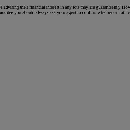
e advising their financial interest in any lots they are guaranteeing. H
uarantee you should always ask your agent to confirm whether or not he or 