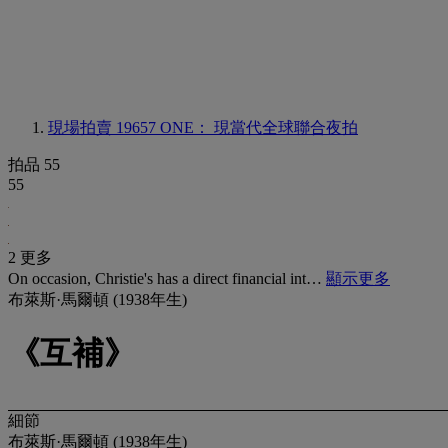
現場拍賣 19657
ONE： 現當代全球聯合夜拍
拍品 55
55
2 更多
On occasion, Christie's has a direct financial int…
顯示更多
布萊斯·馬爾頓 (1938年生)
《互補》
細節
布萊斯·馬爾頓 (1938年生)