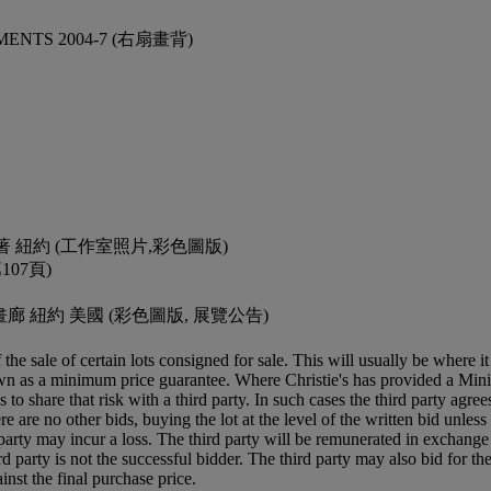
MENTS 2004-7 (右扇畫背)
. Loos著 紐約 (工作室照片,彩色圖版)
第107頁)
 Marks畫廊 紐約 美國 (彩色圖版, 展覽公告)
f the sale of certain lots consigned for sale. This will usually be where 
own as a minimum price guarantee. Where Christie's has provided a Mini
ses to share that risk with a third party. In such cases the third party agre
re are no other bids, buying the lot at the level of the written bid unless 
ird party may incur a loss. The third party will be remunerated in exchange 
rd party is not the successful bidder. The third party may also bid for th
inst the final purchase price.