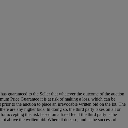
it has guaranteed to the Seller that whatever the outcome of the auction,
mum Price Guarantee it is at risk of making a loss, which can be
es prior to the auction to place an irrevocable written bid on the lot. The
there are any higher bids. In doing so, the third party takes on all or
for accepting this risk based on a fixed fee if the third party is the
e lot above the written bid. Where it does so, and is the successful