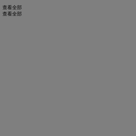
查看全部
查看全部