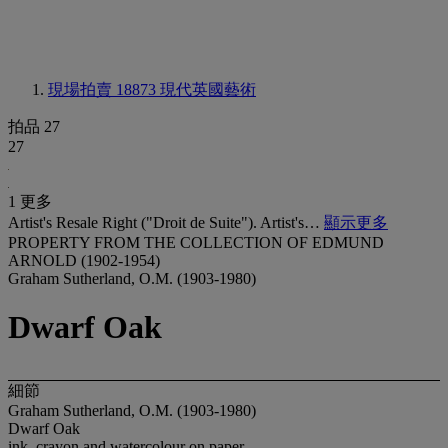
現場拍賣 18873
現代英國藝術
拍品 27
27
1 更多
Artist's Resale Right ("Droit de Suite"). Artist's…
顯示更多
PROPERTY FROM THE COLLECTION OF EDMUND
ARNOLD (1902-1954)
Graham Sutherland, O.M. (1903-1980)
Dwarf Oak
細節
Graham Sutherland, O.M. (1903-1980)
Dwarf Oak
ink, crayon and watercolour on paper