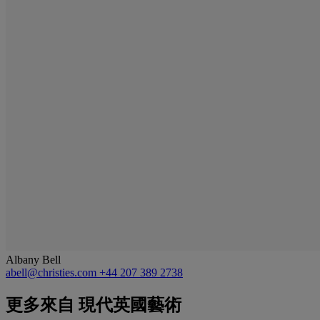
Albany Bell
abell@christies.com
+44 207 389 2738
更多來自
現代英國藝術