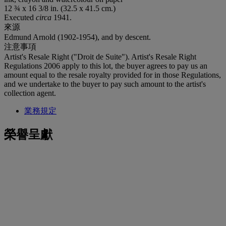
12 ¾ x 16 3/8 in. (32.5 x 41.5 cm.)
Executed
circa
1941.
來源
Edmund Arnold (1902-1954), and by descent.
注意事項
Artist's Resale Right ("Droit de Suite"). Artist's Resale Right
Regulations 2006 apply to this lot, the buyer agrees to pay us an
amount equal to the resale royalty provided for in those Regulations,
and we undertake to the buyer to pay such amount to the artist's
collection agent.
業務規定
榮譽呈獻