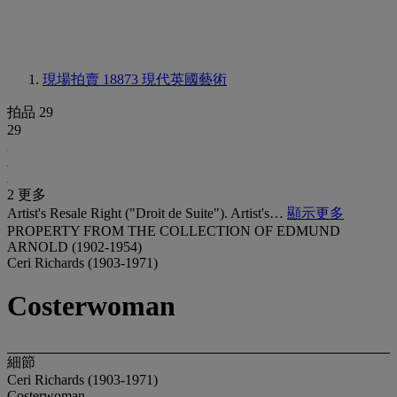
現場拍賣 18873
現代英國藝術
拍品 29
29
2 更多
Artist's Resale Right ("Droit de Suite"). Artist's…
顯示更多
PROPERTY FROM THE COLLECTION OF EDMUND
ARNOLD (1902-1954)
Ceri Richards (1903-1971)
Costerwoman
細節
Ceri Richards (1903-1971)
Costerwoman