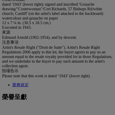
dated '1943' (lower right); signed and inscribed 'Gouache
drawing/"Costerwoman"/Ceri Richards, 57 Bishops Rd/white
church, Cardiff' (on the artist's label attached to the backboard)
watercolour and gouache on paper
12 x 7 ¼ in. (30.5 x 18.5 cm.)
Executed in 1943.
來源
Edmund Arnold (1902-1954), and by descent.
注意事項
Artist's Resale Right ("Droit de Suite"). Artist's Resale Right
Regulations 2006 apply to this lot, the buyer agrees to pay us an
amount equal to the resale royalty provided for in those Regulations,
and we undertake to the buyer to pay such amount to the artist's
collection agent.
拍場告示
Please note that this work is dated ‘1943’ (lower right).
業務規定
榮譽呈獻