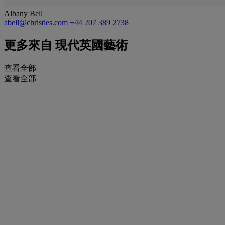
Albany Bell
abell@christies.com
+44 207 389 2738
更多來自
現代英國藝術
查看全部
查看全部