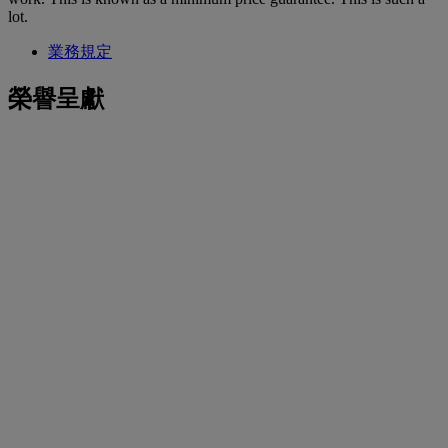
lot.
業務規定
榮譽呈獻