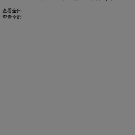
查看全部
查看全部