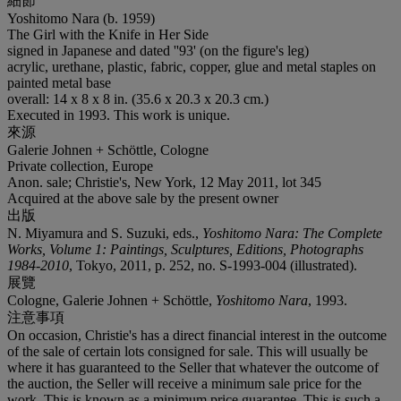
細節
Yoshitomo Nara (b. 1959)
The Girl with the Knife in Her Side
signed in Japanese and dated ''93' (on the figure's leg)
acrylic, urethane, plastic, fabric, copper, glue and metal staples on
painted metal base
overall: 14 x 8 x 8 in. (35.6 x 20.3 x 20.3 cm.)
Executed in 1993. This work is unique.
來源
Galerie Johnen + Schöttle, Cologne
Private collection, Europe
Anon. sale; Christie's, New York, 12 May 2011, lot 345
Acquired at the above sale by the present owner
出版
N. Miyamura and S. Suzuki, eds.,
Yoshitomo Nara: The Complete
Works, Volume 1: Paintings, Sculptures, Editions, Photographs
1984-2010
, Tokyo, 2011, p. 252, no. S-1993-004 (illustrated).
展覽
Cologne, Galerie Johnen + Schöttle,
Yoshitomo Nara
, 1993.
注意事項
On occasion, Christie's has a direct financial interest in the outcome
of the sale of certain lots consigned for sale. This will usually be
where it has guaranteed to the Seller that whatever the outcome of
the auction, the Seller will receive a minimum sale price for the
work. This is known as a minimum price guarantee. This is such a