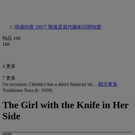
現場拍賣 18977
戰後及當代藝術日間拍賣
拍品 168
168
4 更多
7 更多
On occasion, Christie's has a direct financial int…
顯示更多
Yoshitomo Nara (b. 1959)
The Girl with the Knife in Her
Side