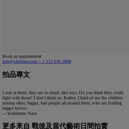
Book an appointment
info@christies.com
+ 1 212 636 2000
拍品專文
Look at them, they are so small, like toys. Do you think they could
fight with those? I don’t think so. Rather, I kind of see the children
among other, bigger, bad people all around them, who are holding
bigger knives.
—Yoshitomo Nara
更多來自
戰後及當代藝術日間拍賣