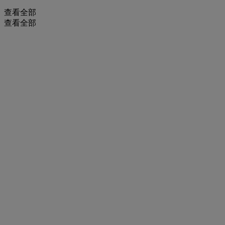
查看全部
查看全部