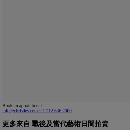
Book an appointment
info@christies.com
+ 1 212 636 2000
更多來自
戰後及當代藝術日間拍賣