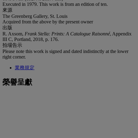
Executed in 1979. This work is from an edition of ten.
來源
The Greenberg Gallery, St. Louis
Acquired from the above by the present owner
出版
R. Axsom,
Frank Stella: Prints: A Catalogue Raisonné
, Appendix
III C, Portland, 2018, p. 176.
拍場告示
Please note this work is signed and dated indistinctly at the lower
right corner.
業務規定
榮譽呈獻