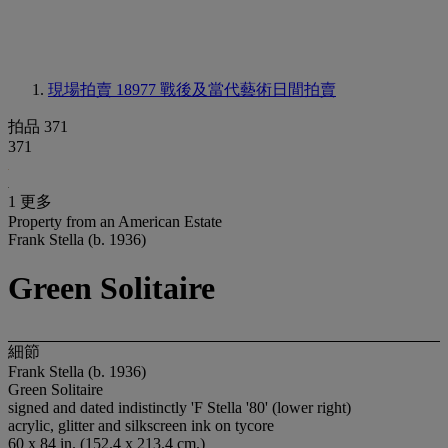
現場拍賣 18977
戰後及當代藝術日間拍賣
拍品 371
371
1 更多
Property from an American Estate
Frank Stella (b. 1936)
Green Solitaire
細節
Frank Stella (b. 1936)
Green Solitaire
signed and dated indistinctly 'F Stella '80' (lower right)
acrylic, glitter and silkscreen ink on tycore
60 x 84 in. (152.4 x 213.4 cm.)