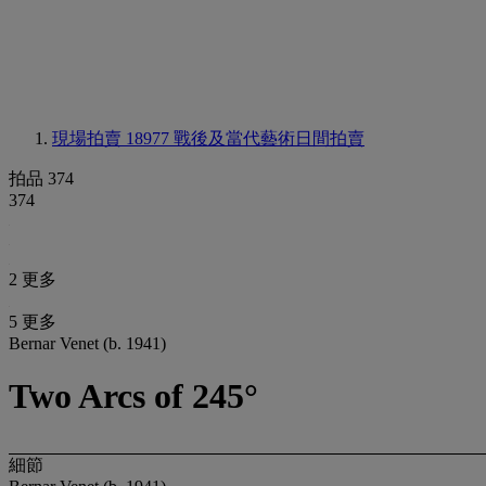
現場拍賣 18977
戰後及當代藝術日間拍賣
拍品 374
374
2 更多
5 更多
Bernar Venet (b. 1941)
Two Arcs of 245°
細節