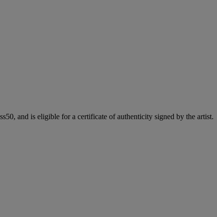
50, and is eligible for a certificate of authenticity signed by the artist.