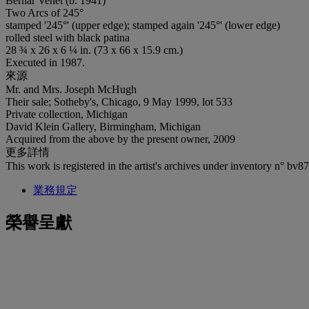
Bernar Venet (b. 1941)
Two Arcs of 245°
stamped '245°' (upper edge); stamped again '245°' (lower edge)
rolled steel with black patina
28 ¾ x 26 x 6 ¼ in. (73 x 66 x 15.9 cm.)
Executed in 1987.
來源
Mr. and Mrs. Joseph McHugh
Their sale; Sotheby's, Chicago, 9 May 1999, lot 533
Private collection, Michigan
David Klein Gallery, Birmingham, Michigan
Acquired from the above by the present owner, 2009
更多詳情
This work is registered in the artist's archives under inventory n° bv87ss
業務規定
榮譽呈獻