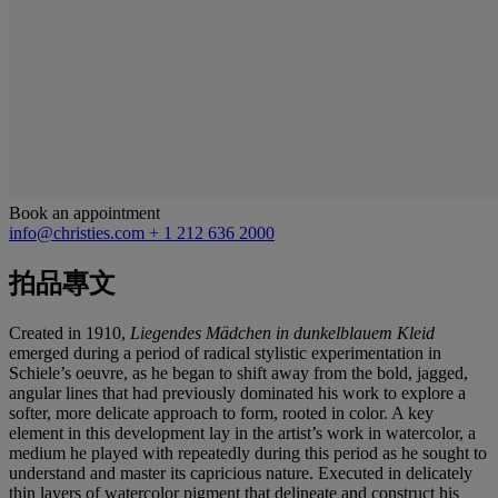
Book an appointment
info@christies.com
+ 1 212 636 2000
拍品專文
Created in 1910,
Liegendes Mä
dchen in dunkelblauem Kleid
emerged during a period of radical stylistic experimentation in
Schiele’s oeuvre, as he began to shift away from the bold, jagged,
angular lines that had previously dominated his work to explore a
softer, more delicate approach to form, rooted in color. A key
element in this development lay in the artist’s work in watercolor, a
medium he played with repeatedly during this period as he sought to
understand and master its capricious nature. Executed in delicately
thin layers of watercolor pigment that delineate and construct his