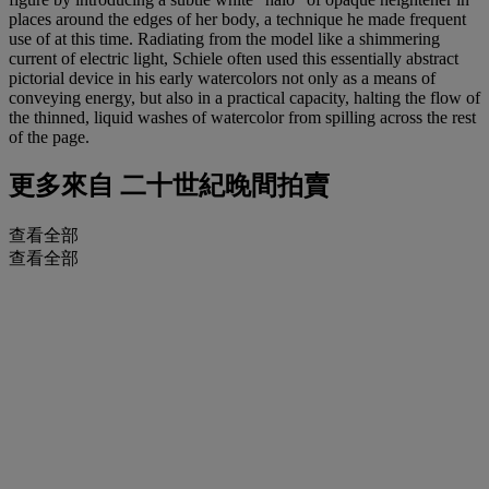
places around the edges of her body, a technique he made frequent
use of at this time. Radiating from the model like a shimmering
current of electric light, Schiele often used this essentially abstract
pictorial device in his early watercolors not only as a means of
conveying energy, but also in a practical capacity, halting the flow of
the thinned, liquid washes of watercolor from spilling across the rest
of the page.
更多來自
二十世紀晚間拍賣
查看全部
查看全部