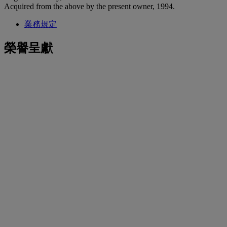
Acquired from the above by the present owner, 1994.
業務規定
榮譽呈獻