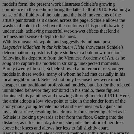
model’s form, the present work illustrates Schiele’s growing
confidence in the medium during the latter half of 1910. Retaining a
sense of the fluidity of the paint and the bold movements of the
artist’s paintbrush as it danced across the page, Schiele allows the
washes of color to bleed over the contours of his pencil drawing
underneath, achieving masterful wet-on-wet effects that lend a
richness and sense of depth to his hues.
With its unusual viewpoint and suggestively intimate pose,
Liegendes Mä
dchen in dunkelblauem Kleid
showcases Schiele’s
determination to push his figure studies in a bold new direction
following his departure from the Viennese Academy of Art, as he
sought to capture his models in striking, unexpected moments.
Barely twenty himself, Schiele showed a preference for younger
models in these works, many of whom he had met casually in his
local neighborhood. Selected not only because they were much
cheaper than traditional professional models, but also for the relaxed,
uninhibited behavior they exhibited in his studio, these figures
dominated his paintings and drawings through much of 1910. Here,
the artist adopts a low viewpoint to take in the slender form of the
anonymous young female model as she reclines back against an
invisible surface, resulting in a dramatic foreshortening effect as if
Schiele is looking upwards at her from the floor. Gazing into the
distance, as if lost in a daydream, she pulls the fabric of her dress
above her knees and allows her legs to fall slightly apart.
Remarking upon Schiele’s working methods at this time, the artist’s