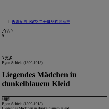
現場拍賣 19872
二十世紀晚間拍賣
拍品 9
9
3 更多
Egon Schiele (1890-1918)
Liegendes Mädchen in
dunkelblauem Kleid
細節
Egon Schiele (1890-1918)
Liegendes Mädchen in dunkelblauem Kleid