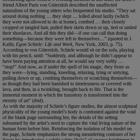
friend Albert Paris von Gütersloh described the unaffected
naturalism of the young sitters who frequented his studio. “They sat
around doing nothing … they slept … lolled about lazily (which
they were not allowed to do at home), combed … their closely
cropped or tangled hair, pulled their skirts down or up, tied or untied
their shoelaces. And all this they did—if one can call that doing
something—because they were left to themselves…” (quoted in J.
Kallir,
Egon Schiele: Life and Work,
New York, 2003, p. 75).
According to von Gütersloh, Schiele would sit on the sofa, playing
with his pencil, until: “Suddenly, and although he didn’t appear to
have been paying attention at all, he would say very softly …
“stop!” And now, as if under the spell of his magic, they froze as
they were—lying, standing, kneeling, relaxing, tying or untying,
pulling down or up, combing themselves or scratching themselves—
as though they had been banished to timelessness or covered with
lava, and then, in a twinkling, brought back to life. That is the
immortal moment in which the transitory is transformed into the
eternity of art” (
ibid
).
As with the majority of Schiele’s figure studies, the almost sculptural
physicality of the young model’s body is contrasted against the void
of the blank page surrounding her, the details of the setting
subsumed by the artist’s need to capture the vital living nature of the
human form before him. Reinforcing the isolation of his model on
the page, Schiele emphasizes the strong meandering contours of her
figure by introducing a subtle white “halo” of opaque heightener in