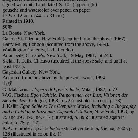
signed with initial and dated 'S. 10.' (upper right)
gouache and watercolor over pencil on paper
17 ½ x 12 ¼ in. (44.5 x 31 cm.)
Painted in 1910.
來源
La Boetie, New York.
Galerie St. Etienne, New York (acquired from the above, 1967).
Barry Miller, London (acquired from the above, 1969).
Waddington Galleries, Ltd., London.
Anon. sale, Christie's, New York, 19 May 1981, lot 248.
Stefan T. Edlis, Chicago (acquired at the above sale, and until at
least 1991).
Gagosian Gallery, New York.
Acquired from the above by the present owner, 1994.
出版
G. Malafarina,
L'opera di Egon Schiele
, Milan, 1982, p. 72.
W.G. Fischer,
Egon Schiele: Pantomimen der Lust, Visionen der
Sterblichkeit
, Cologne, 1998, p. 72 (illustrated in color, p. 73).
J. Kallir,
Egon Schiele: The Complete Works, Including a Biography
and a Catalogue Raisonn
é
, Expanded Edition,
New York, 1998, pp.
75 and 395-396, no. 417 (illustrated, p. 395; illustrated again in
color, p. 76, pl. 17).
K.A. Schröder,
Egon Schiele
, exh. cat., Albertina, Vienna, 2005, p.
126 (illustrated in color, fig. 1).