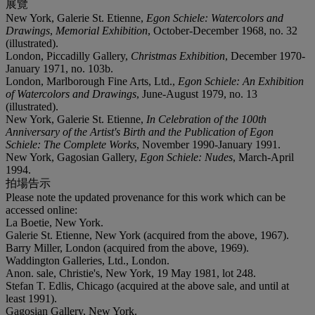
展覽
New York, Galerie St. Etienne,
Egon Schiele: Watercolors and
Drawings
,
Memorial Exhibition
, October-December 1968, no. 32
(illustrated).
London, Piccadilly Gallery,
Christmas Exhibition
, December 1970-
January 1971, no. 103b.
London, Marlborough Fine Arts, Ltd.,
Egon Schiele: An Exhibition
of Watercolors and Drawings
, June-August 1979, no. 13
(illustrated).
New York, Galerie St. Etienne,
In Celebration of the 100th
Anniversary of the Artist's Birth and the Publication of Egon
Schiele: The Complete Works
, November 1990-January 1991.
New York, Gagosian Gallery,
Egon Schiele: Nudes
, March-April
1994.
拍場告示
Please note the updated provenance for this work which can be
accessed online:
La Boetie, New York.
Galerie St. Etienne, New York (acquired from the above, 1967).
Barry Miller, London (acquired from the above, 1969).
Waddington Galleries, Ltd., London.
Anon. sale, Christie's, New York, 19 May 1981, lot 248.
Stefan T. Edlis, Chicago (acquired at the above sale, and until at
least 1991).
Gagosian Gallery, New York.