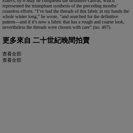
Eaters
; by 6 May he completed the definitive canvas, which
represented the triumphant synthesis of the preceding months’
ceaseless efforts. “I’ve had the threads of this fabric in my hands the
whole winter long,” he wrote, “and searched for the definitive
pattern—and if it’s now a fabric that has a rough and coarse look,
nevertheless the threads were chosen with care” (no. 497).
更多來自
二十世紀晚間拍賣
查看全部
查看全部