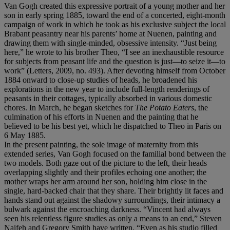
Van Gogh created this expressive portrait of a young mother and her
son in early spring 1885, toward the end of a concerted, eight-month
campaign of work in which he took as his exclusive subject the local
Brabant peasantry near his parents’ home at Nuenen, painting and
drawing them with single-minded, obsessive intensity. “Just being
here,” he wrote to his brother Theo, “I see an inexhaustible resource
for subjects from peasant life and the question is just—to seize it—to
work” (Letters, 2009, no. 493). After devoting himself from October
1884 onward to close-up studies of heads, he broadened his
explorations in the new year to include full-length renderings of
peasants in their cottages, typically absorbed in various domestic
chores. In March, he began sketches for
The Potato Eaters
, the
culmination of his efforts in Nuenen and the painting that he
believed to be his best yet, which he dispatched to Theo in Paris on
6 May 1885.
In the present painting, the sole image of maternity from this
extended series, Van Gogh focused on the familial bond between the
two models. Both gaze out of the picture to the left, their heads
overlapping slightly and their profiles echoing one another; the
mother wraps her arm around her son, holding him close in the
single, hard-backed chair that they share. Their brightly lit faces and
hands stand out against the shadowy surroundings, their intimacy a
bulwark against the encroaching darkness. “Vincent had always
seen his relentless figure studies as only a means to an end,” Steven
Naifeh and Gregory Smith have written. “Even as his studio filled