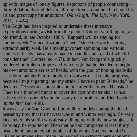
up with images of lonely figures, depictions of people connecting—
through labor, through leisure, through love—continued to haunt his
art and preoccupy his ambitions” (
Van Gogh: The Life
, New York,
2011, p. 424).
Van Gogh had been inspired to undertake these intensive
explorations during a visit from the painter Anthon van Rappard, an
old friend, in late October 1884. “Rappard will be staying for
another week,” Vincent wrote to Theo, “since the work is going
extraordinarily well. He’s making women spinning and various
studies of heads, has already made ten studies or so, all of which I
consider fine” (Letters, no. 467). In fact, Van Rappard’s quickly
rendered portraits so impressed Van Gogh that he decided to begin
his own ambitious series of heads, with the goal of honing his skills
as a figure painter before moving to Antwerp. “To make progress,
because I’m just getting into my stride, I have to paint 50 heads,” he
declared. “As soon as possible and one after the other.” He asked
Theo for a hundred francs to cover the cost of materials: “I
must
strike the iron
now
,
it’s hot
, but—my dear brother and friend—
stoke
up the fire
” (no. 468).
It was easy for Van Gogh to find willing models among the local
peasantry now that the harvest was in and winter was nigh. By early
December, his studio was already filling up with the new subjects; in
February, he reported to Theo that he had completed at least thirty
heads in oil and an equal number of drawings (Letters, no. 483).
“Painting image after image, he learned an extraordinary economy