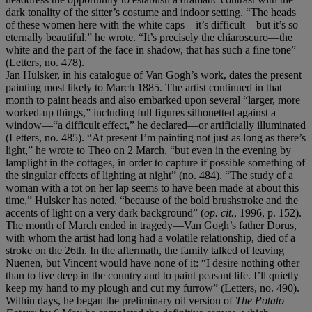
dark tonality of the sitter’s costume and indoor setting. “The heads
of these women here with the white caps—it’s difficult—but it’s so
eternally beautiful,” he wrote. “It’s precisely the chiaroscuro—the
white and the part of the face in shadow, that has such a fine tone”
(Letters, no. 478).
Jan Hulsker, in his catalogue of Van Gogh’s work, dates the present
painting most likely to March 1885. The artist continued in that
month to paint heads and also embarked upon several “larger, more
worked-up things,” including full figures silhouetted against a
window—“a difficult effect,” he declared—or artificially illuminated
(Letters, no. 485). “At present I’m painting not just as long as there’s
light,” he wrote to Theo on 2 March, “but even in the evening by
lamplight in the cottages, in order to capture if possible something of
the singular effects of lighting at night” (no. 484). “The study of a
woman with a tot on her lap seems to have been made at about this
time,” Hulsker has noted, “because of the bold brushstroke and the
accents of light on a very dark background” (
op. cit.
, 1996, p. 152).
The month of March ended in tragedy—Van Gogh’s father Dorus,
with whom the artist had long had a volatile relationship, died of a
stroke on the 26th. In the aftermath, the family talked of leaving
Nuenen, but Vincent would have none of it: “I desire nothing other
than to live deep in the country and to paint peasant life. I’ll quietly
keep my hand to my plough and cut my furrow” (Letters, no. 490).
Within days, he began the preliminary oil version of
The Potato