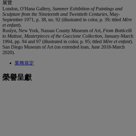
展覽
London, O'Hana Gallery,
Summer Exhibition of Paintings and
Sculpture from the Nineteenth and Twentieth Centuries
, May-
September 1971, p. 38, no. 92 (illustrated in color, p. 39; titled
M
è
re
et enfant
).
Roslyn, New York, Nassau County Museum of Art,
From Botticelli
to Matisse, Masterpieces of the Guccione Collection
, January-March
1994, pp. 94 and 97 (illustrated in color, p. 95; titled
Mère et enfant
).
San Diego Museum of Art (on extended loan, June 2018-March
2020).
業務規定
榮譽呈獻