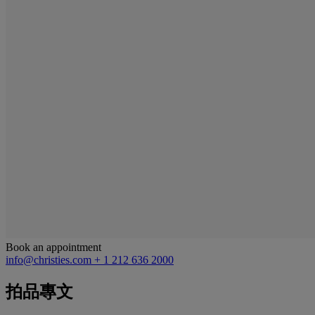
Book an appointment
info@christies.com
+ 1 212 636 2000
拍品專文