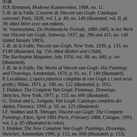
出版
H.P. Bremmer,
Moderne Kunstwerken
, 1908, no. 11.
J.-B. de la Faille,
L'oeuvre de Vincent van Gogh: Catalogue
raisonné
, Paris, 1928, vol. I, p. 49, no
.
149 (illustrated, vol. II, pl.
39; titled
Mè
re avec son enfant
).
W. Vanbeselaere,
De Hollandsche Periode, 1880-1885
,
in het Werk
van Vincent van Gogh
, Antwerp, 1937, pp. 290 and 415, no. 149
(dated January 1885).
J.-B. de la Faille,
Vincent van Gogh
, New York, 1939, p. 133, no.
F149 (illustrated, fig. 156; titled
Mother and Child
).
The Burlington Magazine
, July 1956, vol. 98, no. 640, p. xiv
(illustrated).
J.-B. de la Faille,
The Works of Vincent van Gogh: His Paintings
and Drawings
, Amsterdam, 1970, p. 91, no. F 149 (illustrated).
P. Lecaldano,
L'opera pittorica completa di van Gogh e i suoi nessi
grafici,
Milan, 1971, p. 100, no. 122 (illustrated, p. 101).
J. Hulsker,
The Complete Van Gogh: Paintings, Drawings,
Sketches
, New York, 1977, p. 153, no. 690 (illustrated).
G. Testori and L. Arrigoni,
Van Gogh: Catalogo completo dei
dipinti
, Florence, 1990, p. 59, no. 125 (illustrated).
I.F. Walther and R. Metzger,
Vincent van Gogh: The Complete
Paintings, Etten, April 1881-Paris, February 1888
, Cologne, 1993,
vol. I, p. 85 (illustrated in color).
J. Hulsker,
The New Complete Van Gogh: Paintings, Drawings,
Sketches,
Amsterdam 1996, p. 152, no. 690 (illustrated, p. 153).