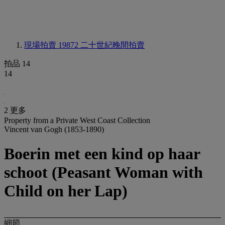
現場拍賣 19872
二十世紀晚間拍賣
拍品 14
14
2 更多
Property from a Private West Coast Collection
Vincent van Gogh (1853-1890)
Boerin met een kind op haar
schoot (Peasant Woman with
Child on her Lap)
細節