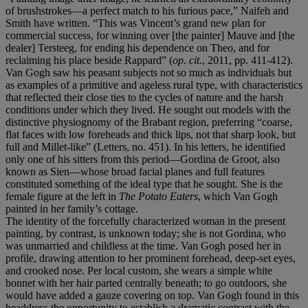
of brushstrokes—a perfect match to his furious pace,” Naifeh and
Smith have written. “This was Vincent’s grand new plan for
commercial success, for winning over [the painter] Mauve and [the
dealer] Tersteeg, for ending his dependence on Theo, and for
reclaiming his place beside Rappard” (
op. cit.
, 2011, pp. 411-412).
Van Gogh saw his peasant subjects not so much as individuals but
as examples of a primitive and ageless rural type, with characteristics
that reflected their close ties to the cycles of nature and the harsh
conditions under which they lived. He sought out models with the
distinctive physiognomy of the Brabant region, preferring “coarse,
flat faces with low foreheads and thick lips, not that sharp look, but
full and Millet-like” (Letters, no. 451). In his letters, he identified
only one of his sitters from this period—Gordina de Groot, also
known as Sien—whose broad facial planes and full features
constituted something of the ideal type that he sought. She is the
female figure at the left in
The Potato Eaters
, which Van Gogh
painted in her family’s cottage.
The identity of the forcefully characterized woman in the present
painting, by contrast, is unknown today; she is not Gordina, who
was unmarried and childless at the time. Van Gogh posed her in
profile, drawing attention to her prominent forehead, deep-set eyes,
and crooked nose. Per local custom, she wears a simple white
bonnet with her hair parted centrally beneath; to go outdoors, she
would have added a gauze covering on top. Van Gogh found in this
headdress the opportunity to establish a dramatic contrast with the