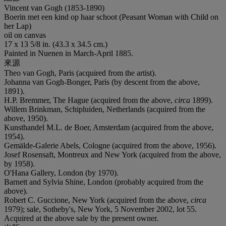
Vincent van Gogh (1853-1890)
Boerin met een kind op haar schoot (Peasant Woman with Child on
her Lap)
oil on canvas
17 x 13 5/8 in. (43.3 x 34.5 cm.)
Painted in Nuenen in March-April 1885.
來源
Theo van Gogh, Paris (acquired from the artist).
Johanna van Gogh-Bonger, Paris (by descent from the above,
1891).
H.P. Bremmer, The Hague (acquired from the above,
circa
1899).
Willem Brinkman, Schipluiden, Netherlands (acquired from the
above, 1950).
Kunsthandel M.L. de Boer, Amsterdam (acquired from the above,
1954).
Gemälde-Galerie Abels, Cologne (acquired from the above, 1956).
Josef Rosensaft, Montreux and New York (acquired from the above,
by 1958).
O'Hana Gallery, London (by 1970).
Barnett and Sylvia Shine, London (probably acquired from the
above).
Robert C. Guccione, New York (acquired from the above,
circa
1979); sale, Sotheby's, New York, 5 November 2002, lot 55.
Acquired at the above sale by the present owner
.