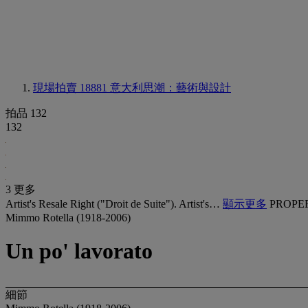
現場拍賣 18881
意大利思潮：藝術與設計
拍品 132
132
3 更多
Artist's Resale Right ("Droit de Suite"). Artist's…
顯示更多
PROPE
Mimmo Rotella (1918-2006)
Un po' lavorato
細節