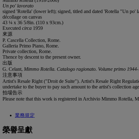
Mimmo Rotella (1918-2006)
Un po' lavorato
signed 'Rotella' (lower left); signed, titled and dated 'Rotella "Un po' 
décollage on canvas
43 ¼ x 36 5/8in. (110 x 93cm.)
Executed
circa
1959
來源
P. Cascella Collection, Rome.
Galleria Primo Piano, Rome.
Private collection, Rome.
Thence by descent to the present owner.
出版
G. Celant,
Mimmo Rotella. Catalogo ragionato. Volume primo 1944
注意事項
Artist's Resale Right ("Droit de Suite"). Artist's Resale Right Regulat
undertake to the buyer to pay such amount to the artist's collection age
拍場告示
Please note that this work is registered in Archivio Mimmo Rotella, 
業務規定
榮譽呈獻