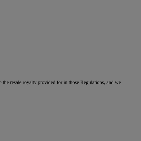
to the resale royalty provided for in those Regulations, and we