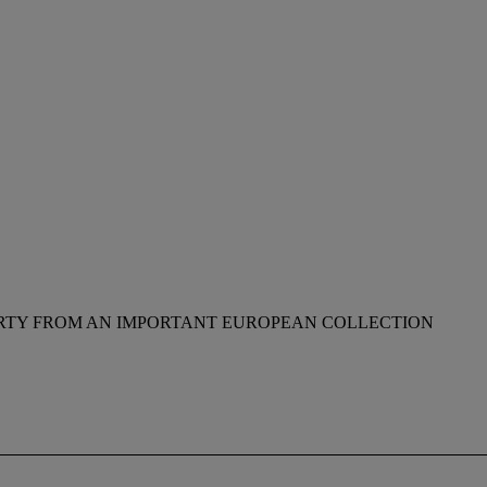
RTY FROM AN IMPORTANT EUROPEAN COLLECTION