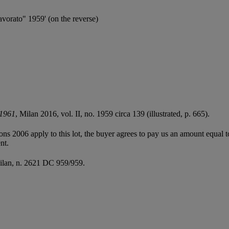
lavorato" 1959' (on the reverse)
-1961
, Milan 2016, vol. II, no. 1959 circa 139 (illustrated, p. 665).
ions 2006 apply to this lot, the buyer agrees to pay us an amount equal 
nt.
Milan, n. 2621 DC 959/959.