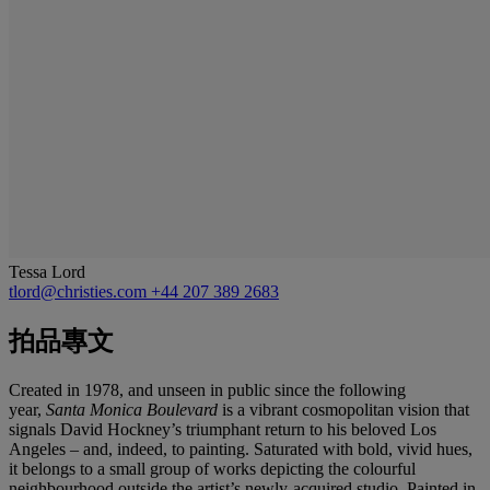
Tessa Lord
tlord@christies.com
+44 207 389 2683
拍品專文
Created in 1978, and unseen in public since the following
year,
Santa Monica Boulevard
is a vibrant cosmopolitan vision that
signals David Hockney’s triumphant return to his beloved Los
Angeles – and, indeed, to painting. Saturated with bold, vivid hues,
it belongs to a small group of works depicting the colourful
neighbourhood outside the artist’s newly-acquired studio. Painted in