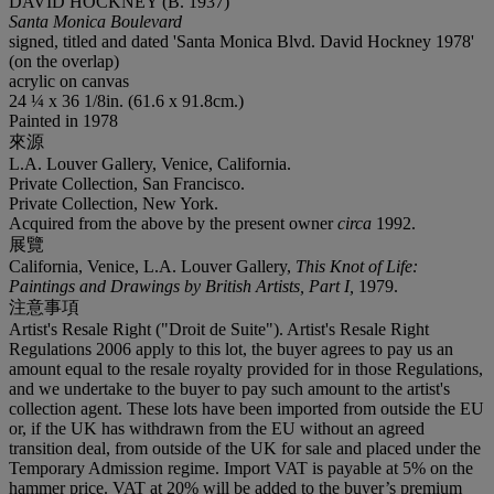
DAVID HOCKNEY (B. 1937)
Santa Monica Boulevard
signed, titled and dated 'Santa Monica Blvd. David Hockney 1978'
(on the overlap)
acrylic on canvas
24 ¼ x 36 1/8in. (61.6 x 91.8cm.)
Painted in 1978
來源
L.A. Louver Gallery, Venice, California.
Private Collection, San Francisco.
Private Collection, New York.
Acquired from the above by the present owner
circa
1992.
展覽
California, Venice, L.A. Louver Gallery,
This Knot of Life:
Paintings and Drawings by British Artists, Part I,
1979.
注意事項
Artist's Resale Right ("Droit de Suite"). Artist's Resale Right
Regulations 2006 apply to this lot, the buyer agrees to pay us an
amount equal to the resale royalty provided for in those Regulations,
and we undertake to the buyer to pay such amount to the artist's
collection agent. These lots have been imported from outside the EU
or, if the UK has withdrawn from the EU without an agreed
transition deal, from outside of the UK for sale and placed under the
Temporary Admission regime. Import VAT is payable at 5% on the
hammer price. VAT at 20% will be added to the buyer’s premium