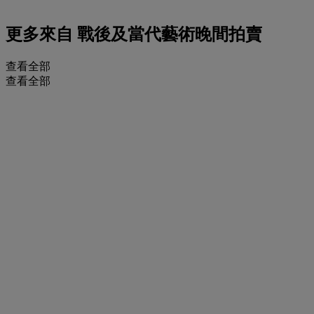
更多來自
戰後及當代藝術晚間拍賣
查看全部
查看全部