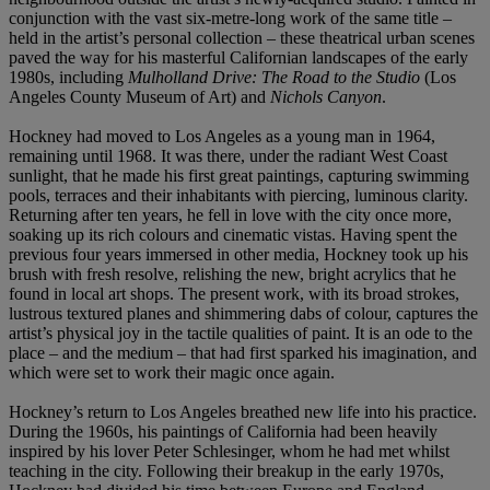
conjunction with the vast six-metre-long work of the same title –
held in the artist’s personal collection – these theatrical urban scenes
paved the way for his masterful Californian landscapes of the early
1980s, including
Mulholland Drive: The Road to the Studio
(Los
Angeles County Museum of Art) and
Nichols Canyon
.
Hockney had moved to Los Angeles as a young man in 1964,
remaining until 1968. It was there, under the radiant West Coast
sunlight, that he made his first great paintings, capturing swimming
pools, terraces and their inhabitants with piercing, luminous clarity.
Returning after ten years, he fell in love with the city once more,
soaking up its rich colours and cinematic vistas. Having spent the
previous four years immersed in other media, Hockney took up his
brush with fresh resolve, relishing the new, bright acrylics that he
found in local art shops. The present work, with its broad strokes,
lustrous textured planes and shimmering dabs of colour, captures the
artist’s physical joy in the tactile qualities of paint. It is an ode to the
place – and the medium – that had first sparked his imagination, and
which were set to work their magic once again.
Hockney’s return to Los Angeles breathed new life into his practice.
During the 1960s, his paintings of California had been heavily
inspired by his lover Peter Schlesinger, whom he had met whilst
teaching in the city. Following their breakup in the early 1970s,