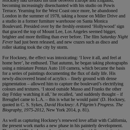
Hockney had divided his time between Europe and England,
becoming increasingly disenchanted with his studio on Powis
Terrace. Yearning for the West Coast once more, he abandoned
London in the summer of 1978, taking a house on Miller Drive and
a studio in a former furniture warehouse on Santa Monica
Boulevard. Presided over by the freshly-restored ‘Hollywood’ sign
that graced the top of Mount Lee, Los Angeles seemed bigger,
brighter and more thrilling than ever before. The film
Saturday Night
Fever
had just been released, and new crazes such as disco and
roller skating took the city by storm.
For Hockney, the effect was intoxicating: ‘I love it all, and feel at
home here’, he enthused. That autumn, he began taking photographs
using a miniature Pentax Auto 110 camera, which became the basis
for a series of paintings documenting the flux of daily life. His
newly-discovered brand of acrylics – finely ground with dense
pigmentation – allowed him to capture the boulevard’s electrifying
colours and textures. ‘I stood outside Musso and Franks the other
day Friday watching it all,’ he recalled, ‘and suddenly thought – if
Breughel came to L.A. – this is what he would paint’ (D. Hockney,
quoted in C. S. Sykes,
David Hockney: A Pilgrim’s Progress. The
Biography, 1975-2012
, New York 2014, p. 81).
As well as capturing Hockney’s renewed love affair with California,
the present work marks a new phase in his painterly development.