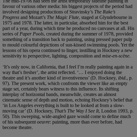
The mid-1970s had seen the artist temporarily sideline painting in
favour of various other media: his biggest projects of the period had
involved designing productions of Stravinsky’s
The Rake’s
Progress
and Mozart’s
The Magic Flute
, staged at
Glyndebourne in
1975 and 1978. The latter, in particular, absorbed him for the best
part of a year, during which time he produced no canvases at all. His
series of
Paper Pools
, created during the summer of 1978, provided
something of a transition back to painting, using pressed paper pulp
to mould colourful depictions of sun-kissed swimming pools. Yet the
lessons of his opera continued to linger, instilling in Hockney a new
sensitivity to perspective, lighting, composition and
mise-en-scène
.
‘It’s only now, in California, that I feel I’m really painting again in a
way that’s fresher’, the artist reflected. ‘… I enjoyed doing the
theatre and it’s another kind of inventiveness’ (D. Hockney,
ibid
., p.
97). The present work, which confronts the viewer like an empty
stage set, certainly bears witness to this influence. Its shifting
interplay of horizontal bands, meanwhile, creates an almost
cinematic sense of depth and motion, echoing Hockney’s belief that
‘in Los Angeles everything is built to be looked at from a slow-
moving car’ (D. Hockney,
That’s The Way I See It
, London 1993, p.
50). This sweeping, wide-angled gaze would come to define much
of his subsequent
oeuvre
: painting, more than ever before, had
become theatre.