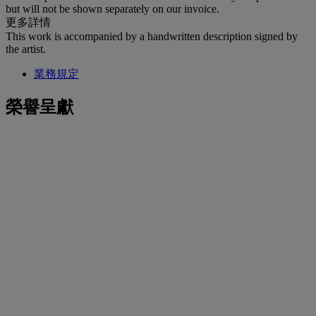
but will not be shown separately on our invoice.
更多詳情
This work is accompanied by a handwritten description signed by
the artist.
業務規定
榮譽呈獻