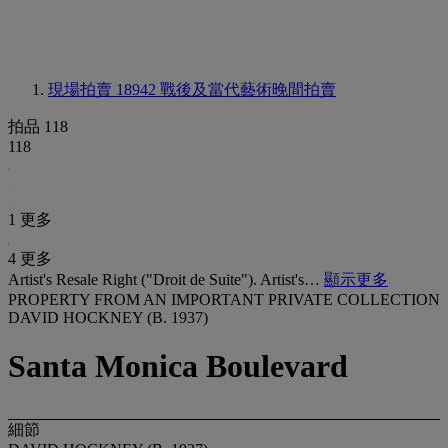
現場拍賣 18942
戰後及當代藝術晚間拍賣
拍品 118
118
1 更多
4 更多
Artist's Resale Right ("Droit de Suite"). Artist's…
顯示更多
PROPERTY FROM AN IMPORTANT PRIVATE COLLECTION
DAVID HOCKNEY (B. 1937)
Santa Monica Boulevard
細節