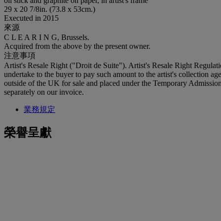
oil stick and graphite on paper, in artist's frame
29 x 20 7/8in. (73.8 x 53cm.)
Executed in 2015
來源
C L E A R I N G, Brussels.
Acquired from the above by the present owner.
注意事項
Artist's Resale Right ("Droit de Suite"). Artist's Resale Right Regulat
undertake to the buyer to pay such amount to the artist's collection 
outside of the UK for sale and placed under the Temporary Admissio
separately on our invoice.
業務規定
榮譽呈獻