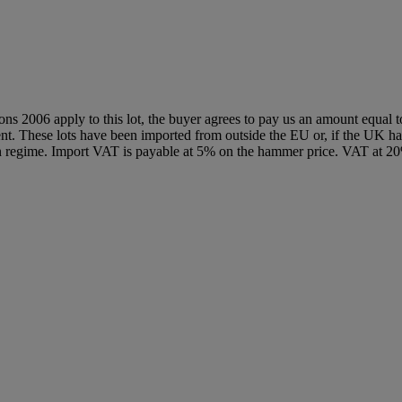
ions 2006 apply to this lot, the buyer agrees to pay us an amount equal 
agent. These lots have been imported from outside the EU or, if the UK 
n regime. Import VAT is payable at 5% on the hammer price. VAT at 20