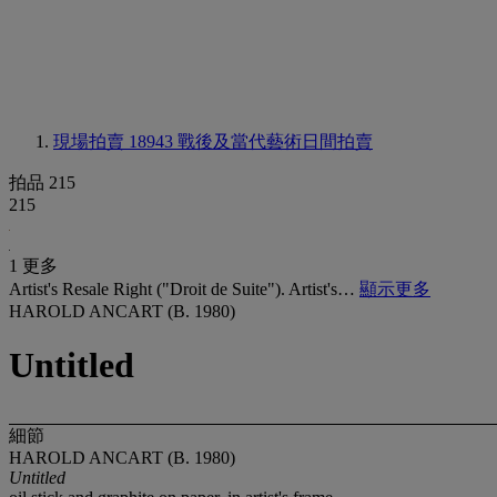
現場拍賣 18943
戰後及當代藝術日間拍賣
拍品 215
215
1 更多
Artist's Resale Right ("Droit de Suite"). Artist's…
顯示更多
HAROLD ANCART (B. 1980)
Untitled
細節
HAROLD ANCART (B. 1980)
Untitled