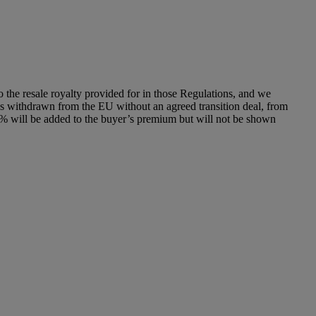
to the resale royalty provided for in those Regulations, and we
has withdrawn from the EU without an agreed transition deal, from
% will be added to the buyer’s premium but will not be shown