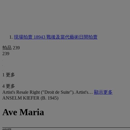
現場拍賣 18943
戰後及當代藝術日間拍賣
拍品 239
239
1 更多
4 更多
Artist's Resale Right ("Droit de Suite"). Artist's…
顯示更多
ANSELM KIEFER (B. 1945)
Ave Maria