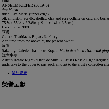
細節
ANSELM KIEFER (B. 1945)
Ave Maria
titled 'Ave Maria' (upper edge)
oil, emulsion, acrylic, shellac, clay and rose collage on card and burlap
75 ¼ x 55 ½ x 3 3/8in. (191.1 x 141 x 8.5cm.)
Executed in 2008
來源
Galerie Thaddaeus Ropac, Salzburg.
Acquired from the above by the present owner.
展覽
Salzburg, Galerie Thaddaeus Ropac,
Maria durch ein Dornwald ging
注意事項
Artist's Resale Right ("Droit de Suite"). Artist's Resale Right Regulat
undertake to the buyer to pay such amount to the artist's collection age
業務規定
榮譽呈獻