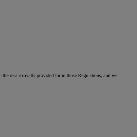
to the resale royalty provided for in those Regulations, and we