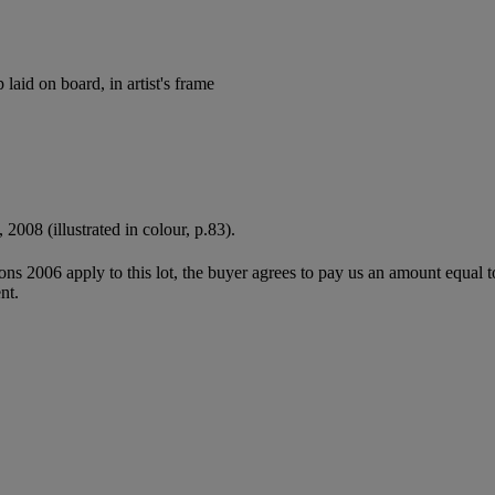
 laid on board, in artist's frame
, 2008 (illustrated in colour, p.83).
ions 2006 apply to this lot, the buyer agrees to pay us an amount equal 
nt.