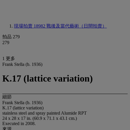
現場拍賣 18982
戰後及當代藝術（日間拍賣）
拍品 279
279
1 更多
Frank Stella (b. 1936)
K.17 (lattice variation)
細節
Frank Stella (b. 1936)
K.17 (lattice variation)
stainless steel and spray painted Alumide RPT
24 x 28 x 17 in. (60.9 x 71.1 x 43.1 cm.)
Executed in 2008.
來源