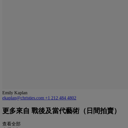
Emily Kaplan
ekaplan@christies.com
+1 212 484 4802
更多來自
戰後及當代藝術（日間拍賣）
查看全部