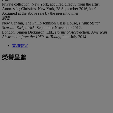
Private collection, New York, acquired directly from the artist
Anon. sale; Christie's, New York, 28 September 2016, lot 9
Acquired at the above sale by the present owner
展覽
New Canaan, The Philip Johnson Glass House,
Frank Stella:
Scarlatti Kirkpatrick
, September-November 2012.
London, Simon Dickinson, Ltd.,
Forms of Abstraction: American
Abstraction from the 1950s to Today
, June-July 2014.
業務規定
榮譽呈獻