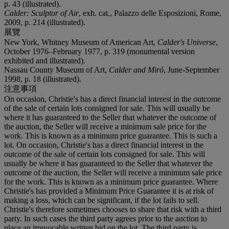
p. 43 (illustrated).
Calder: Sculptor of Air
, exh. cat., Palazzo delle Esposizioni, Rome,
2009, p. 214 (illustrated).
展覽
New York, Whitney Museum of American Art,
Calder's Universe
,
October 1976–February 1977, p. 319 (monumental version
exhibited and illustrated).
Nassau County Museum of Art,
Calder and Miró
, June-September
1998, p. 18 (illustrated).
注意事項
On occasion, Christie's has a direct financial interest in the outcome
of the sale of certain lots consigned for sale. This will usually be
where it has guaranteed to the Seller that whatever the outcome of
the auction, the Seller will receive a minimum sale price for the
work. This is known as a minimum price guarantee. This is such a
lot. On occasion, Christie's has a direct financial interest in the
outcome of the sale of certain lots consigned for sale. This will
usually be where it has guaranteed to the Seller that whatever the
outcome of the auction, the Seller will receive a minimum sale price
for the work. This is known as a minimum price guarantee. Where
Christie's has provided a Minimum Price Guarantee it is at risk of
making a loss, which can be significant, if the lot fails to sell.
Christie's therefore sometimes chooses to share that risk with a third
party. In such cases the third party agrees prior to the auction to
place an irrevocable written bid on the lot. The third party is