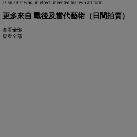
as an artist who, in effect, invented his own art form.
更多來自
戰後及當代藝術（日間拍賣）
查看全部
查看全部