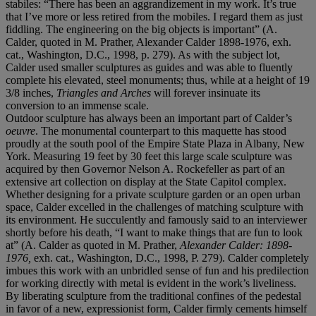
stabiles: “There has been an aggrandizement in my work. It’s true
that I’ve more or less retired from the mobiles. I regard them as just
fiddling. The engineering on the big objects is important” (A.
Calder, quoted in M. Prather, Alexander Calder 1898-1976, exh.
cat., Washington, D.C., 1998, p. 279). As with the subject lot,
Calder used smaller sculptures as guides and was able to fluently
complete his elevated, steel monuments; thus, while at a height of 19
3/8 inches,
Triangles and Arches
will forever insinuate its
conversion to an immense scale.
Outdoor sculpture has always been an important part of Calder’s
oeuvre
. The monumental counterpart to this maquette has stood
proudly at the south pool of the Empire State Plaza in Albany, New
York. Measuring 19 feet by 30 feet this large scale sculpture was
acquired by then Governor Nelson A. Rockefeller as part of an
extensive art collection on display at the State Capitol complex.
Whether designing for a private sculpture garden or an open urban
space, Calder excelled in the challenges of matching sculpture with
its environment. He succulently and famously said to an interviewer
shortly before his death, “I want to make things that are fun to look
at” (A. Calder as quoted in M. Prather,
Alexander Calder: 1898-
1976,
exh. cat., Washington, D.C., 1998, P. 279). Calder completely
imbues this work with an unbridled sense of fun and his predilection
for working directly with metal is evident in the work’s liveliness.
By liberating sculpture from the traditional confines of the pedestal
in favor of a new, expressionist form, Calder firmly cements himself