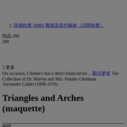
現場拍賣 18982
戰後及當代藝術（日間拍賣）
拍品 280
280
3 更多
On occasion, Christie's has a direct financial int…
顯示更多
The
Collection of Dr. Marvin and Mrs. Natalie Gliedman
Alexander Calder (1898-1976)
Triangles and Arches
(maquette)
細節