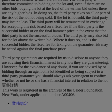
therefore committed to bidding on the lot and, even if there are no
other bids, buying the lot at the level of the written bid unless there
are any higher bids. In doing so, the third party takes on all or part of
the risk of the lot not being sold. If the lot is not sold, the third party
may incur a loss. The third party will be remunerated in exchange
for accepting this risk based on a fixed fee if the third party is the
successful bidder or on the final hammer price in the event that the
third party is not the successful bidder. The third party may also bid
for the lot above the written bid. Where it does so, and is the
successful bidder, the fixed fee for taking on the guarantee risk may
be netted against the final purchase price.
Third party guarantors are required by us to disclose to anyone they
are advising their financial interest in any lots they are guaranteeing.
However, for the avoidance of any doubt, if you are advised by or
bidding through an agent on a lot identified as being subject to a
third party guarantee you should always ask your agent to confirm
whether or not he or she has a financial interest in relation to the lot.
更多詳情
This work is registered in the archives of the Calder Foundation,
New York, under application number A00406.
業務規定