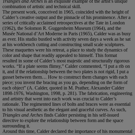
Triangles and Arches
is an exquisite example of the artist’s unique
combination of artistic and technical skill.
The present work, conceived in 1965, coincided with the height of
Calder’s creative output and the pinnacle of his prominence. After a
series of critically acclaimed retrospectives at the Tate in London
(1962), the Solomon R. Guggenheim Museum (1964), and the
Musée National d’Art Moderne in Paris (1965), Calder was as busy
as ever. His studio bustled with activity seven days a week as he sat
at his workbench cutting and constructing small scale sculptures.
These maquettes were his retreat, a place to study the dynamics of
color and shape that readily appealed to himself. This format
resulted in some of Calder’s most majestic and structurally rigorous
works. “If a plate seems flimsy,” Calder commented, “I put a rib on
it, and if the relationship between the two plates is not rigid, I put a
gusset between them… How to construct them changes with each
piece; you invent the bracing as you go, depending on the form of
each object” (A. Calder, quoted in M. Prather, Alexander Calder
1898-1976, Washington, 1998, p. 281). The fabrication, engineering
and artistry that went into each work was crucial to Calder’s
rationale. The regimented lines of bolts and braces were as essential
to his visual aesthetic as the elegant and graceful curves. As such,
Triangles and Arches
finds Calder persisting in his self-issued
directive to explore the relationship between form and the space
surrounding it.
Around this time, Calder declared the importance of his monumental