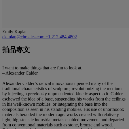
Emily Kaplan
ekaplan@christies.com
+1 212 484 4802
拍品專文
I want to make things that are fun to look at.
– Alexander Calder
Alexander Calder’s radical innovations upended many of the
traditional characteristics of sculpture, revolutionizing the medium
by injecting a previously unprecedented kinetic aspect to it. Calder
eschewed the idea of a base, suspending his works from the ceilings
in his well-known mobiles, or integrating the base into the
composition as seen in his standing mobiles. His use of unorthodox
materials heralded the modern age: works created with relatively
light, high-tensile industrial metals enabled movement and departed
from conventional materials such as stone, bronze and wood.