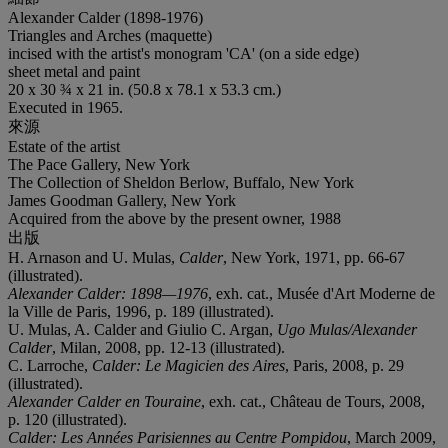
Alexander Calder (1898-1976)
Triangles and Arches (maquette)
incised with the artist's monogram 'CA' (on a side edge)
sheet metal and paint
20 x 30 ¾ x 21 in. (50.8 x 78.1 x 53.3 cm.)
Executed in 1965.
來源
Estate of the artist
The Pace Gallery, New York
The Collection of Sheldon Berlow, Buffalo, New York
James Goodman Gallery, New York
Acquired from the above by the present owner, 1988
出版
H. Arnason and U. Mulas,
Calder
, New York, 1971, pp. 66-67
(illustrated).
Alexander Calder: 1898—1976
, exh. cat., Musée d'Art Moderne de
la Ville de Paris, 1996, p. 189 (illustrated).
U. Mulas, A. Calder and Giulio C. Argan,
Ugo Mulas/Alexander
Calder
, Milan, 2008, pp. 12-13 (illustrated).
C. Larroche,
Calder: Le Magicien des Aires
, Paris, 2008, p. 29
(illustrated).
Alexander Calder en Touraine
, exh. cat., Château de Tours, 2008,
p. 120 (illustrated).
Calder: Les Années Parisiennes au Centre Pompidou
, March 2009,