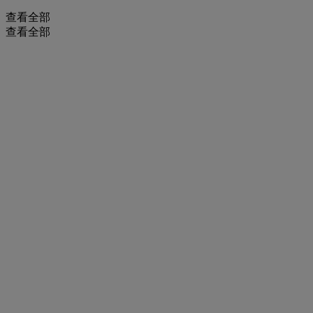
查看全部
查看全部