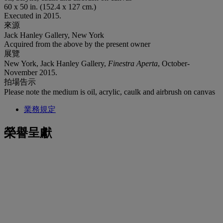
60 x 50 in. (152.4 x 127 cm.)
Executed in 2015.
來源
Jack Hanley Gallery, New York
Acquired from the above by the present owner
展覽
New York, Jack Hanley Gallery,
Finestra Aperta
, October-
November 2015.
拍場告示
Please note the medium is oil, acrylic, caulk and airbrush on canvas
業務規定
榮譽呈獻