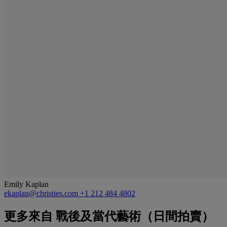
Emily Kaplan
ekaplan@christies.com
+1 212 484 4802
更多來自
戰後及當代藝術（日間拍賣）