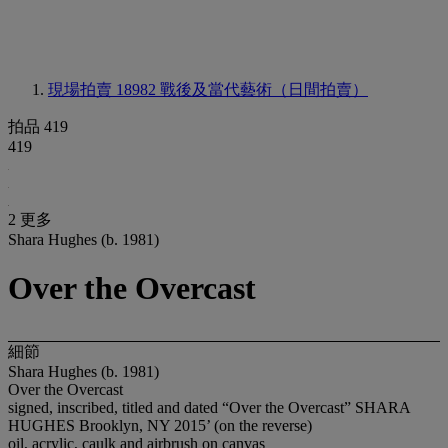
現場拍賣 18982
戰後及當代藝術（日間拍賣）
拍品 419
419
2 更多
Shara Hughes (b. 1981)
Over the Overcast
細節
Shara Hughes (b. 1981)
Over the Overcast
signed, inscribed, titled and dated “Over the Overcast” SHARA
HUGHES Brooklyn, NY 2015’ (on the reverse)
oil, acrylic, caulk and airbrush on canvas