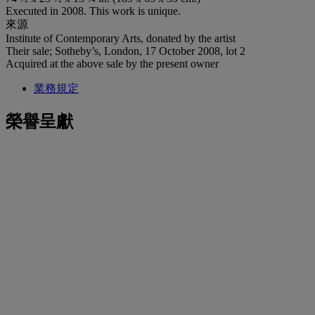
Executed in 2008. This work is unique.
來源
Institute of Contemporary Arts, donated by the artist
Their sale; Sotheby’s, London, 17 October 2008, lot 2
Acquired at the above sale by the present owner
業務規定
榮譽呈獻