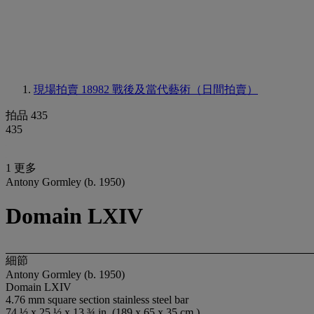
現場拍賣 18982
戰後及當代藝術（日間拍賣）
拍品 435
435
1 更多
Antony Gormley (b. 1950)
Domain LXIV
細節
Antony Gormley (b. 1950)
Domain LXIV
4.76 mm square section stainless steel bar
74 ½ x 25 ½ x 13 ¾ in. (189 x 65 x 35 cm.)