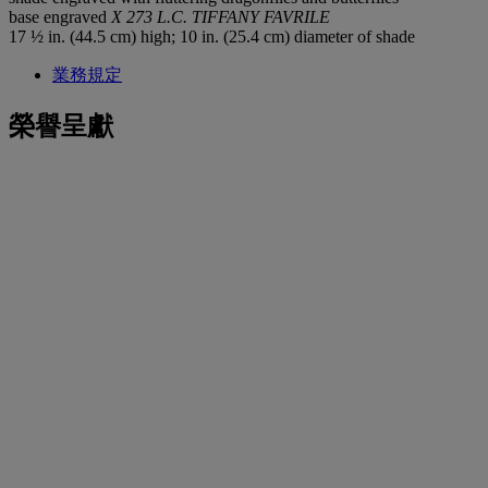
base engraved
X 273 L.C. TIFFANY FAVRILE
17 ½ in. (44.5 cm) high; 10 in. (25.4 cm) diameter of shade
業務規定
榮譽呈獻