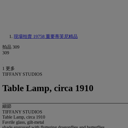
現場拍賣 19758
重要蒂芙尼精品
拍品 309
309
1 更多
TIFFANY STUDIOS
Table Lamp, circa 1910
細節
TIFFANY STUDIOS
Table Lamp, circa 1910
Favrile glass, gilt-metal
shade engraved with fluttering dragonflies and butterflies