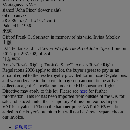
Mortagne-sur-Mer
signed 'John Piper' (lower right)
oil on canvas
28 x 36 in. (71.1 x 91.4 cm.)
Painted in 1956.
來源
Gift of Frank C. Springer, in memory of his wife, Irving Moxley.
出版
D.F. Jenkins and H. Fowler-Wright,
The Art of John Piper
, London,
2015, pp. 297-298, pl. 8.4.
注意事項
Artist's Resale Right ("Droit de Suite"). Artist's Resale Right
Regulations 2006 apply to this lot, the buyer agrees to pay us an
amount equal to the resale royalty provided for in those Regulations,
and we undertake to the buyer to pay such amount to the artist's
collection agent. Cancellation under the EU Consumer Rights
Directive may apply to this lot. Please see
here
for further
information. This lot has been imported from outside of the UK for
sale and placed under the Temporary Admission regime. Import
VAT is payable at 5% on the hammer price. VAT at 20% will be
added to the buyer’s premium but will not be shown separately on
our invoice.
業務規定