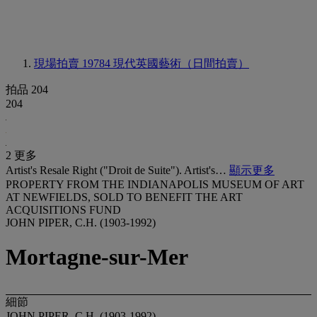
現場拍賣 19784
現代英國藝術（日間拍賣）
拍品 204
204
2 更多
Artist's Resale Right ("Droit de Suite"). Artist's…
顯示更多
PROPERTY FROM THE INDIANAPOLIS MUSEUM OF ART
AT NEWFIELDS, SOLD TO BENEFIT THE ART
ACQUISITIONS FUND
JOHN PIPER, C.H. (1903-1992)
Mortagne-sur-Mer
細節
JOHN PIPER, C.H. (1903-1992)