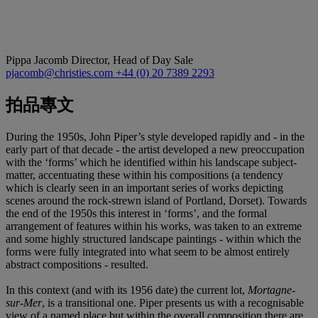
Pippa Jacomb
Director, Head of Day Sale
pjacomb@christies.com
+44 (0) 20 7389 2293
拍品專文
During the 1950s, John Piper’s style developed rapidly and - in the
early part of that decade - the artist developed a new preoccupation
with the ‘forms’ which he identified within his landscape subject-
matter, accentuating these within his compositions (a tendency
which is clearly seen in an important series of works depicting
scenes around the rock-strewn island of Portland, Dorset). Towards
the end of the 1950s this interest in ‘forms’, and the formal
arrangement of features within his works, was taken to an extreme
and some highly structured landscape paintings - within which the
forms were fully integrated into what seem to be almost entirely
abstract compositions - resulted.
In this context (and with its 1956 date) the current lot,
Mortagne-
sur-Mer
, is a transitional one. Piper presents us with a recognisable
view of a named place but within the overall composition there are