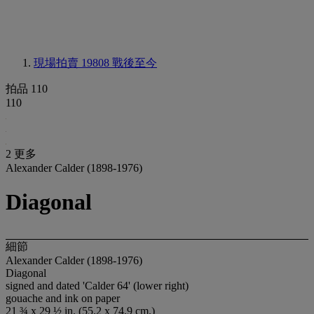
現場拍賣 19808
戰後至今
拍品 110
110
2 更多
Alexander Calder (1898-1976)
Diagonal
細節
Alexander Calder (1898-1976)
Diagonal
signed and dated 'Calder 64' (lower right)
gouache and ink on paper
21 ¾ x 29 ½ in. (55.2 x 74.9 cm.)