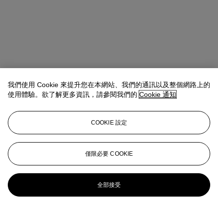
我們使用 Cookie 來提升您在本網站、我們的通訊以及整個網路上的
使用體驗。欲了解更多資訊，請參閱我們的
Cookie 通知
COOKIE 設定
Isabella Lauria
Senior Vice President, Senior Specialist, Head of
21st Century Evening Sale
僅限必要 COOKIE
ILauria@christies.com
+1 347 803 0224
更多來自
戰後至今
全部接受
查看全部
查看全部