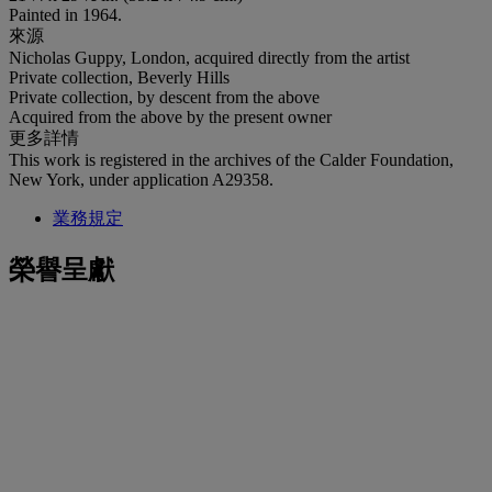
Painted in 1964.
來源
Nicholas Guppy, London, acquired directly from the artist
Private collection, Beverly Hills
Private collection, by descent from the above
Acquired from the above by the present owner
更多詳情
This work is registered in the archives of the Calder Foundation,
New York, under application A29358.
業務規定
榮譽呈獻