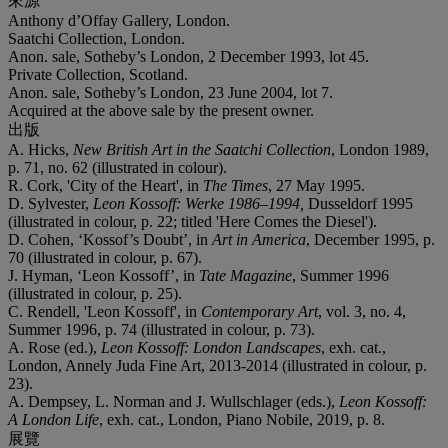
來源
Anthony d’Offay Gallery, London.
Saatchi Collection, London.
Anon. sale, Sotheby’s London, 2 December 1993, lot 45.
Private Collection, Scotland.
Anon. sale, Sotheby’s London, 23 June 2004, lot 7.
Acquired at the above sale by the present owner.
出版
A. Hicks,
New British Art in the Saatchi Collection
, London 1989,
p. 71, no. 62 (illustrated in colour).
R. Cork, 'City of the Heart', in
The Times
, 27 May 1995.
D. Sylvester,
Leon Kossoff: Werke 1986
–
1994
,
Dusseldorf 1995
(illustrated in colour, p. 22; titled 'Here Comes the Diesel').
D. Cohen, ‘Kossof’s Doubt’, in
Art in America
, December 1995, p.
70 (illustrated in colour, p. 67).
J. Hyman, ‘Leon Kossoff’, in
Tate Magazine
, Summer 1996
(illustrated in colour, p. 25).
C. Rendell, 'Leon Kossoff', in
Contemporary Art
, vol. 3, no. 4,
Summer 1996, p. 74 (illustrated in colour, p. 73).
A. Rose (ed.),
Leon Kossoff: London Landscapes
, exh. cat.,
London, Annely Juda Fine Art, 2013-2014 (illustrated in colour, p.
23).
A. Dempsey, L. Norman and J. Wullschlager (eds.),
Leon Kossoff:
A London Life
, exh. cat., London, Piano Nobile, 2019, p. 8.
展覽