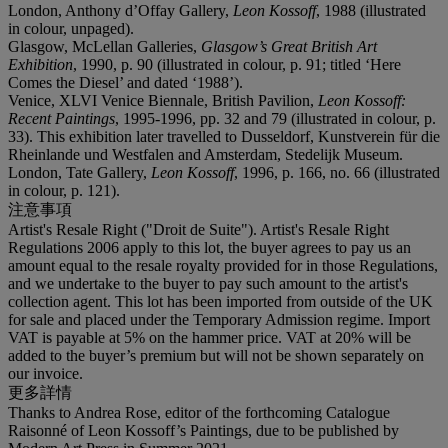
London, Anthony d’Offay Gallery,
Leon Kossoff
, 1988 (illustrated
in colour, unpaged).
Glasgow, McLellan Galleries,
Glasgow’s Great British Art
Exhibition
, 1990, p. 90 (illustrated in colour, p. 91; titled ‘Here
Comes the Diesel’ and dated ‘1988’).
Venice, XLVI Venice Biennale, British Pavilion,
Leon Kossoff:
Recent Paintings
, 1995-1996, pp. 32 and 79 (illustrated in colour, p.
33). This exhibition later travelled to Dusseldorf, Kunstverein für die
Rheinlande und Westfalen and Amsterdam, Stedelijk Museum.
London, Tate Gallery,
Leon Kossoff
, 1996, p. 166, no. 66 (illustrated
in colour, p. 121).
注意事項
Artist's Resale Right ("Droit de Suite"). Artist's Resale Right
Regulations 2006 apply to this lot, the buyer agrees to pay us an
amount equal to the resale royalty provided for in those Regulations,
and we undertake to the buyer to pay such amount to the artist's
collection agent. This lot has been imported from outside of the UK
for sale and placed under the Temporary Admission regime. Import
VAT is payable at 5% on the hammer price. VAT at 20% will be
added to the buyer’s premium but will not be shown separately on
our invoice.
更多詳情
Thanks to Andrea Rose, editor of the forthcoming Catalogue
Raisonné of Leon Kossoff’s Paintings, due to be published by