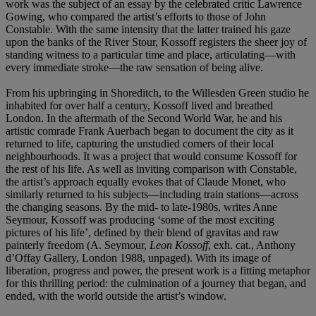
work was the subject of an essay by the celebrated critic Lawrence
Gowing, who compared the artist’s efforts to those of John
Constable. With the same intensity that the latter trained his gaze
upon the banks of the River Stour, Kossoff registers the sheer joy of
standing witness to a particular time and place, articulating—with
every immediate stroke—the raw sensation of being alive.
From his upbringing in Shoreditch, to the Willesden Green studio he
inhabited for over half a century, Kossoff lived and breathed
London. In the aftermath of the Second World War, he and his
artistic comrade Frank Auerbach began to document the city as it
returned to life, capturing the unstudied corners of their local
neighbourhoods. It was a project that would consume Kossoff for
the rest of his life. As well as inviting comparison with Constable,
the artist’s approach equally evokes that of Claude Monet, who
similarly returned to his subjects—including train stations—across
the changing seasons. By the mid- to late-1980s, writes Anne
Seymour, Kossoff was producing ‘some of the most exciting
pictures of his life’, defined by their blend of gravitas and raw
painterly freedom (A. Seymour,
Leon Kossoff
, exh. cat., Anthony
d’Offay Gallery, London 1988, unpaged). With its image of
liberation, progress and power, the present work is a fitting metaphor
for this thrilling period: the culmination of a journey that began, and
ended, with the world outside the artist’s window.