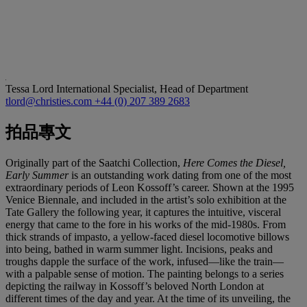
Tessa Lord
International Specialist, Head of Department
tlord@christies.com
+44 (0) 207 389 2683
拍品專文
Originally part of the Saatchi Collection,
Here Comes the Diesel,
Early Summer
is an outstanding work dating from one of the most
extraordinary periods of Leon Kossoff’s career. Shown at the 1995
Venice Biennale, and included in the artist’s solo exhibition at the
Tate Gallery the following year, it captures the intuitive, visceral
energy that came to the fore in his works of the mid-1980s. From
thick strands of impasto, a yellow-faced diesel locomotive billows
into being, bathed in warm summer light. Incisions, peaks and
troughs dapple the surface of the work, infused—like the train—
with a palpable sense of motion. The painting belongs to a series
depicting the railway in Kossoff’s beloved North London at
different times of the day and year. At the time of its unveiling, the