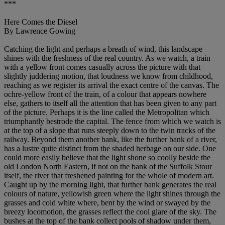
***
Here Comes the Diesel
By Lawrence Gowing
Catching the light and perhaps a breath of wind, this landscape
shines with the freshness of the real country. As we watch, a train
with a yellow front comes casually across the picture with that
slightly juddering motion, that loudness we know from childhood,
reaching as we register its arrival the exact centre of the canvas. The
ochre-yellow front of the train, of a colour that appears nowhere
else, gathers to itself all the attention that has been given to any part
of the picture. Perhaps it is the line called the Metropolitan which
triumphantly bestrode the capital. The fence from which we watch is
at the top of a slope that runs steeply down to the twin tracks of the
railway. Beyond them another bank, like the further bank of a river,
has a lustre quite distinct from the shaded herbage on our side. One
could more easily believe that the light shone so coolly beside the
old London North Eastern, if not on the bank of the Suffolk Stour
itself, the river that freshened painting for the whole of modern art.
Caught up by the morning light, that further bank generates the real
colours of nature, yellowish green where the light shines through the
grasses and cold white where, bent by the wind or swayed by the
breezy locomotion, the grasses reflect the cool glare of the sky. The
bushes at the top of the bank collect pools of shadow under them,