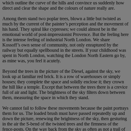
which outline the curve of the hills and convince us suddenly how
direct and clear the shape and the colours of nature really are.
Among them stand two poplar trees, blown a little but twisted as
much by the current of the painter’s perception and the movement of
his hand. They spiral like cypresses; we could almost be in the
emotional world of post-impressionist Provence. But the feeling here
is the intense feeling of industrial North London. We share
Kossoff’s own sense of community, not only enraptured by the
railway but equally spellbound in the streets. If your childhood was
spent in North London, watching the London North Eastern go by,
as mine was, you feel it acutely.
Beyond the trees in the picture of the Diesel, against the sky, we
look up at familiar red brick. It is a row of warehouses or simply
houses; they complete the space and solidly enclose it; they crown
the hill like a temple. Except that between the trees there is a crevice
full of air and light. The brightness of the sky filters down between
them, measuring the space in which they stand.
We cannot fail to follow these movements because the paint portrays
them for us. The loaded brush must have passed repeatedly up and
down the picture, renewing the brightness of the sky, then gesturing
in the air the S-bend of the twisted trees and the firmness of the
fence-posts. On the way back from the sky as often as not a trail of