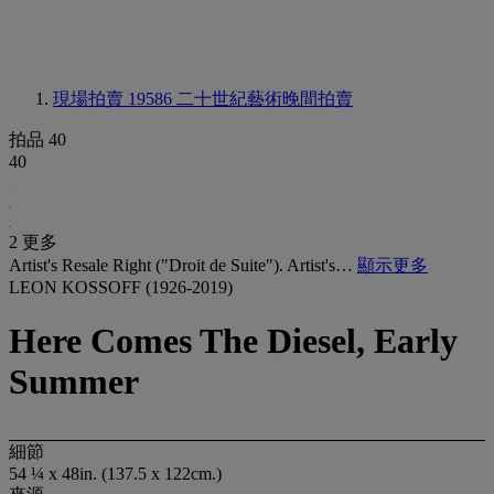
現場拍賣 19586
二十世紀藝術晚間拍賣
拍品 40
40
2 更多
Artist's Resale Right ("Droit de Suite"). Artist's…
顯示更多
LEON KOSSOFF (1926-2019)
Here Comes The Diesel, Early
Summer
細節
54 ¼ x 48in. (137.5 x 122cm.)