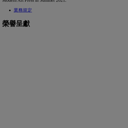
Modern Art Press in Summer 2021.
業務規定
榮譽呈獻