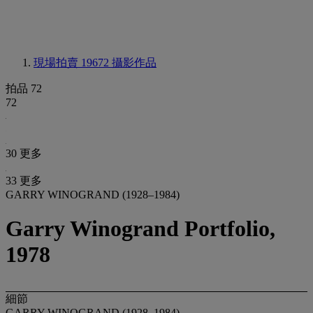
現場拍賣 19672
攝影作品
拍品 72
72
30 更多
33 更多
GARRY WINOGRAND (1928–1984)
Garry Winogrand Portfolio,
1978
細節
GARRY WINOGRAND (1928–1984)