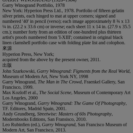
Garry Winogrand Portfolio, 1978
New York: Hyperion Press Ltd., 1978. Portfolio of fifteen gelatin
silver prints, each hinged to mat at upper corners; signed and
numbered '40' in pencil (verso); each image approximately 8 ¾ x 13
¼ in. (22.2 x 33.6 cm) or inverse; each sheet 11 x 14 in. (27.9 x 35.5
cm.); number forty from an edition of one-hundred plus thirteen
artist's proofs numbered from 'I-XIII'; contained in original black
linen clamshell portfolio case with folding plate list and colophon.
來源
Hyperion Press, New York;
acquired from the above by the present owner, 2011.
出版
John Szarkowski,
Garry Winogrand: Figments from the Real World
,
Museum of Modern Art, New York NY, 1998
Garry Winogrand,
The Man in The Crowd
, Fraenkel Gallery, San
Francisco, 1999.
Max Kozloff et al.,
The Social Scene
, Museum of Contemporary Art
Los Angeles, 2000
Garry Winogrand,
Garry Winogrand: The Game Of Photography
,
TF. Editores, Madrid Spain, 2001.
Andy Grundberg,
Streetwise: Masters of 60s Photography
,
Modernbooks Editions, San Fransisco, 2010.
Leo Rubinfien (ed.),
Garry Winogrand
, San Francisco Museum of
Modern Art, San Francisco, 2013.