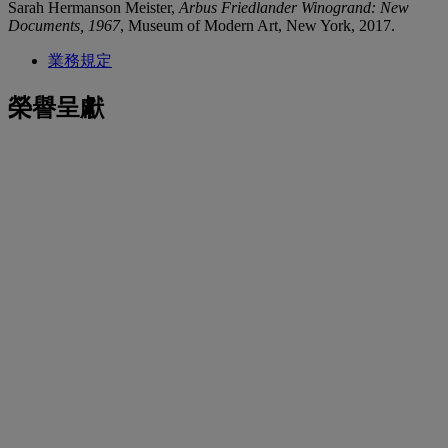
Sarah Hermanson Meister,
Arbus Friedlander Winogrand: New
Documents, 1967
, Museum of Modern Art, New York, 2017.
業務規定
榮譽呈獻