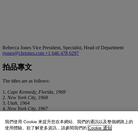
Rebecca Jones
Vice President, Specialist, Head of Department
rjones@christies.com
+1 646 478 6297
拍品專文
The titles are as follows:
1.
Cape Kennedy, Florida, 1969
2.
New York City, 1968
3.
Utah, 1964
4.
New York City, 1967
5.
New York City, 1969
6.
New York City, 1968
我們使用 Cookie 來提升您在本網站、我們的通訊以及整個網路上的
7.
New York City, 1964
使用體驗。欲了解更多資訊，請參閱我們的
Cookie 通知
8.
New York City, 1971
9.
New York City, 1963