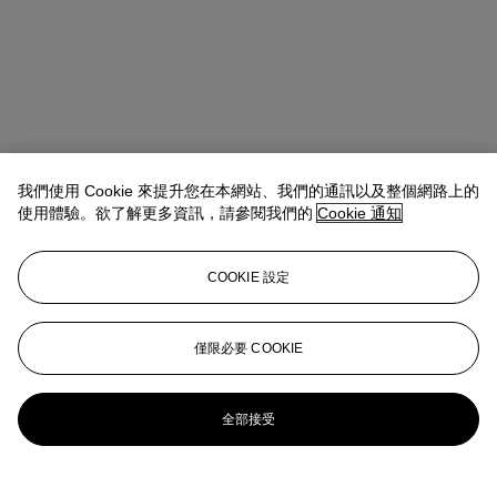
我們使用 Cookie 來提升您在本網站、我們的通訊以及整個網路上的
使用體驗。欲了解更多資訊，請參閱我們的
Cookie 通知
COOKIE 設定
Max Fawcett
Global Head of Jewellery
僅限必要 COOKIE
mfawcett@christies.com
+41 22 319 17 38
更多來自
瑰麗珠寶
全部接受
查看全部
查看全部