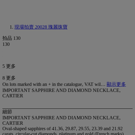
現場拍賣 20028
瑰麗珠寶
拍品 130
130
5 更多
8 更多
On lots marked with an + in the catalogue, VAT wil…
顯示更多
IMPORTANT SAPPHIRE AND DIAMOND NECKLACE,
CARTIER
細節
IMPORTANT SAPPHIRE AND DIAMOND NECKLACE,
CARTIER
Oval-shaped sapphires of 41.36, 29.87, 29.55, 23.39 and 21.92
carats, circular-cut diamonds, platinum and gold (French marks),