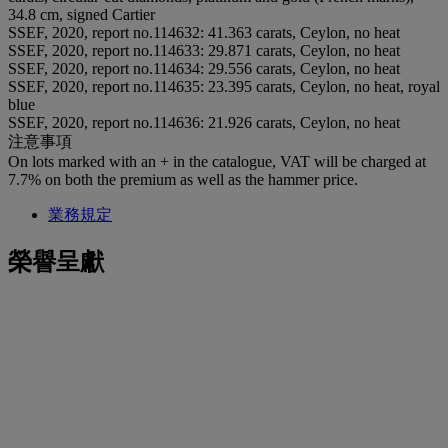
34.8 cm, signed Cartier
SSEF, 2020, report no.114632: 41.363 carats, Ceylon, no heat
SSEF, 2020, report no.114633: 29.871 carats, Ceylon, no heat
SSEF, 2020, report no.114634: 29.556 carats, Ceylon, no heat
SSEF, 2020, report no.114635: 23.395 carats, Ceylon, no heat, royal
blue
SSEF, 2020, report no.114636: 21.926 carats, Ceylon, no heat
注意事項
On lots marked with an + in the catalogue, VAT will be charged at
7.7% on both the premium as well as the hammer price.
業務規定
榮譽呈獻