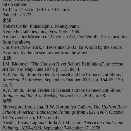
oil on canvas
15 1⁄2 x 27 3⁄4 in. (39.3 x 70.5 cm.)
Painted in 1872.
來源
Robert Carlin, Philadelphia, Pennsylvania.
Kennedy Galleries, Inc., New York, 1969.
Amon Carter Museum of American Art, Fort Worth, Texas, acquired
from the above.
Christie’s, New York, 4 December 2003, lot 9, sold by the above.
Acquired by the present owner from the above.
出版
J.M. Bloomer, "The Hudson River School Exhibition,"
American
Art Review,
May-June 1974, p. 115, no. 4.
A.Y. Smith, "John Frederick Kensett and the Connecticut Shore,"
American Art Review
, September-October 2001, pp. 154-55, 159,
no. 5.
A.Y. Smith, "John Frederick Kensett and the Connecticut Shore,"
Antiques and the Arts Weekly
, November 2, 2001, p. 68.
展覽
Shreveport, Louisiana, R.W. Norton Art Gallery,
The Hudson River
School: American Landscape Paintings from 1821-1907
, October
14-November 25, 1973, no. 47.
Austin, Texas, Laguna Gloria Art Museum,
American Landscape
Painting: 1850-1900
, September 7-October 17, 1976.