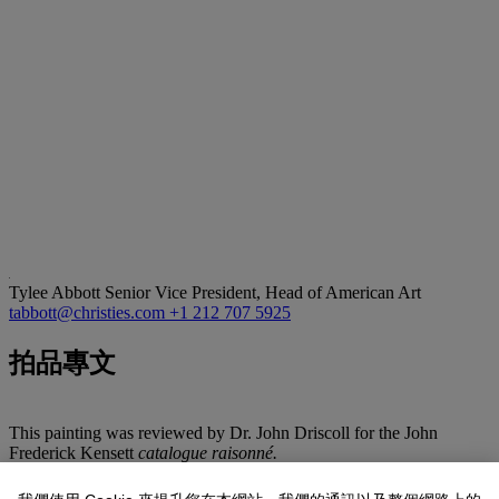
Tylee Abbott
Senior Vice President, Head of American Art
tabbott@christies.com
+1 212 707 5925
拍品專文
This painting was reviewed by Dr. John Driscoll for the John
Frederick Kensett
catalogue raisonné.
During the late 1860s, John Frederick Kensett purchased property in