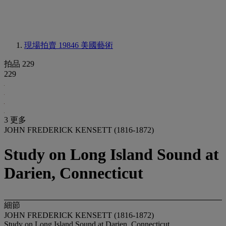
現場拍賣 19846
美國藝術
拍品 229
229
3 更多
JOHN FREDERICK KENSETT (1816-1872)
Study on Long Island Sound at
Darien, Connecticut
細節
JOHN FREDERICK KENSETT (1816-1872)
Study on Long Island Sound at Darien, Connecticut