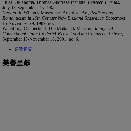
Tulsa, Oklahoma, Thomas Gilcrease Institute,
Between Friends
,
July 18-September 19, 1982.
New York, Whitney Museum of American Art,
Realism and
Romanticism in 19th Century New England Seascapes
, September
15-November 29, 1989, no. 11.
Waterbury, Connecticut, The Mattatuck Museum,
Images of
Contentment: John Frederick Kensett and the Connecticut Shore,
September 15-November 18, 2001, no. 6.
業務規定
榮譽呈獻