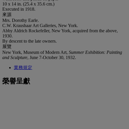
10 x 14 in. (25.4 x 35.6 cm.)
Executed in 1918.
來源
Mrs. Dorothy Earle.
C.W. Kraushaar Art Galleries, New York.
Abby Aldrich Rockefeller, New York, acquired from the above,
1930.
By descent to the late owners.
展覽
New York, Museum of Modern Art,
Summer Exhibition: Painting
and Sculpture
, June 7-October 30, 1932.
業務規定
榮譽呈獻