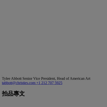
Tylee Abbott
Senior Vice President, Head of American Art
tabbott@christies.com
+1 212 707 5925
拍品專文