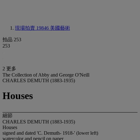
現場拍賣 19846
美國藝術
拍品 253
253
2 更多
The Collection of Abby and George O'Neill
CHARLES DEMUTH (1883-1935)
Houses
細節
CHARLES DEMUTH (1883-1935)
Houses
signed and dated 'C. Demuth- 1918-' (lower left)
watercolor and pencil on paper