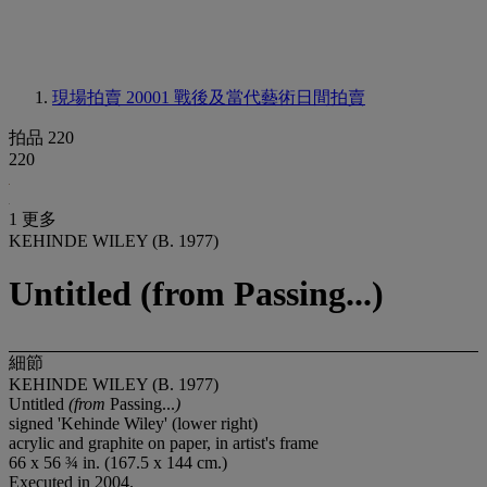
現場拍賣 20001
戰後及當代藝術日間拍賣
拍品 220
220
1 更多
KEHINDE WILEY (B. 1977)
Untitled (from Passing...)
細節
KEHINDE WILEY (B. 1977)
Untitled
(from
Passing...
)
signed 'Kehinde Wiley' (lower right)
acrylic and graphite on paper, in artist's frame
66 x 56 ¾ in. (167.5 x 144 cm.)
Executed in 2004.