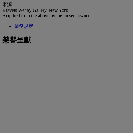
來源
Kravets Wehby Gallery, New York
Acquired from the above by the present owner
業務規定
榮譽呈獻