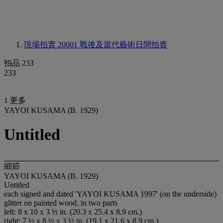
現場拍賣 20001
戰後及當代藝術日間拍賣
拍品 233
233
1 更多
YAYOI KUSAMA (B. 1929)
Untitled
細節
YAYOI KUSAMA (B. 1929)
Untitled
each signed and dated 'YAYOI KUSAMA 1997' (on the underside)
glitter on painted wood, in two parts
left: 8 x 10 x 3 ½ in. (20.3 x 25.4 x 8.9 cm.)
right: 7 ½ x 8 ½ x 3 ½ in. (19.1 x 21.6 x 8.9 cm.)