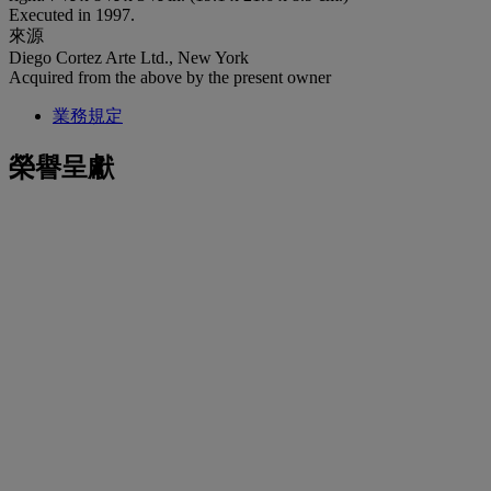
Executed in 1997.
來源
Diego Cortez Arte Ltd., New York
Acquired from the above by the present owner
業務規定
榮譽呈獻