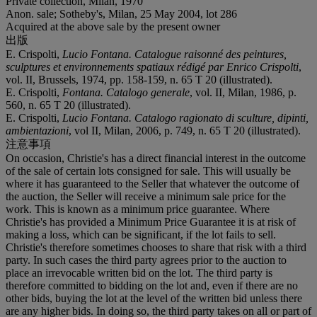
Private collection, Milan, 1970
Anon. sale; Sotheby's, Milan, 25 May 2004, lot 286
Acquired at the above sale by the present owner
出版
E. Crispolti,
Lucio Fontana. Catalogue raisonné des peintures,
sculptures et environnements spatiaux rédigé par Enrico Crispolti
,
vol. II, Brussels, 1974, pp. 158-159, n. 65 T 20 (illustrated).
E. Crispolti,
Fontana. Catalogo generale
, vol. II, Milan, 1986, p.
560, n. 65 T 20 (illustrated).
E. Crispolti,
Lucio Fontana. Catalogo ragionato di sculture, dipinti,
ambientazioni
, vol II, Milan, 2006, p. 749, n. 65 T 20 (illustrated).
注意事項
On occasion, Christie's has a direct financial interest in the outcome
of the sale of certain lots consigned for sale. This will usually be
where it has guaranteed to the Seller that whatever the outcome of
the auction, the Seller will receive a minimum sale price for the
work. This is known as a minimum price guarantee. Where
Christie's has provided a Minimum Price Guarantee it is at risk of
making a loss, which can be significant, if the lot fails to sell.
Christie's therefore sometimes chooses to share that risk with a third
party. In such cases the third party agrees prior to the auction to
place an irrevocable written bid on the lot. The third party is
therefore committed to bidding on the lot and, even if there are no
other bids, buying the lot at the level of the written bid unless there
are any higher bids. In doing so, the third party takes on all or part of