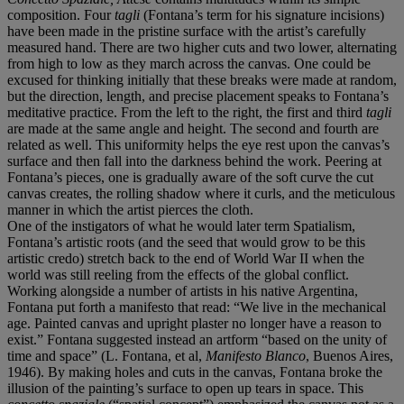
composition. Four
tagli
(Fontana’s term for his signature incisions)
have been made in the pristine surface with the artist’s carefully
measured hand. There are two higher cuts and two lower, alternating
from high to low as they march across the canvas. One could be
excused for thinking initially that these breaks were made at random,
but the direction, length, and precise placement speaks to Fontana’s
meditative practice. From the left to the right, the first and third
tagli
are made at the same angle and height. The second and fourth are
related as well. This uniformity helps the eye rest upon the canvas’s
surface and then fall into the darkness behind the work. Peering at
Fontana’s pieces, one is gradually aware of the soft curve the cut
canvas creates, the rolling shadow where it curls, and the meticulous
manner in which the artist pierces the cloth.
One of the instigators of what he would later term Spatialism,
Fontana’s artistic roots (and the seed that would grow to be this
artistic credo) stretch back to the end of World War II when the
world was still reeling from the effects of the global conflict.
Working alongside a number of artists in his native Argentina,
Fontana put forth a manifesto that read: “We live in the mechanical
age. Painted canvas and upright plaster no longer have a reason to
exist.” Fontana suggested instead an artform “based on the unity of
time and space” (L. Fontana, et al,
Manifesto Blanco
, Buenos Aires,
1946). By making holes and cuts in the canvas, Fontana broke the
illusion of the painting’s surface to open up tears in space. This