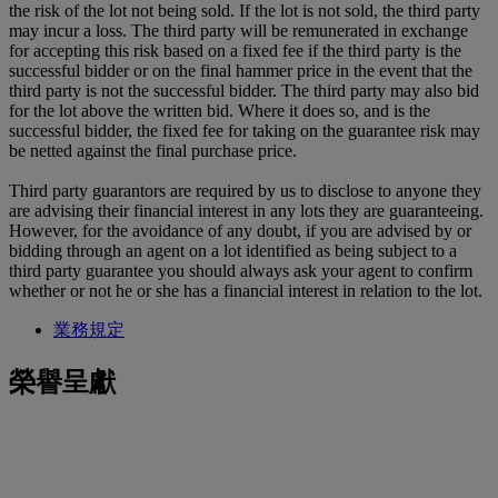
the risk of the lot not being sold. If the lot is not sold, the third party
may incur a loss. The third party will be remunerated in exchange
for accepting this risk based on a fixed fee if the third party is the
successful bidder or on the final hammer price in the event that the
third party is not the successful bidder. The third party may also bid
for the lot above the written bid. Where it does so, and is the
successful bidder, the fixed fee for taking on the guarantee risk may
be netted against the final purchase price.
Third party guarantors are required by us to disclose to anyone they
are advising their financial interest in any lots they are guaranteeing.
However, for the avoidance of any doubt, if you are advised by or
bidding through an agent on a lot identified as being subject to a
third party guarantee you should always ask your agent to confirm
whether or not he or she has a financial interest in relation to the lot.
業務規定
榮譽呈獻