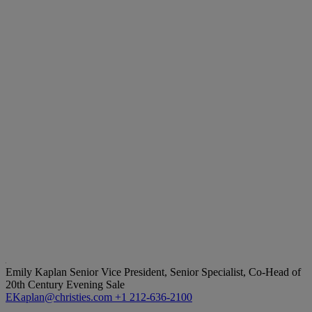
Emily Kaplan
Senior Vice President, Senior Specialist, Co-Head of
20th Century Evening Sale
EKaplan@christies.com
+1 212-636-2100