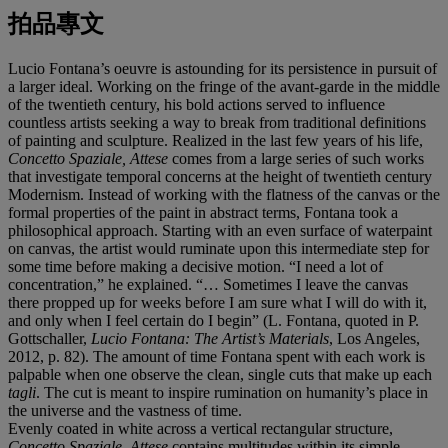
拍品專文
Lucio Fontana’s oeuvre is astounding for its persistence in pursuit of
a larger ideal. Working on the fringe of the avant-garde in the middle
of the twentieth century, his bold actions served to influence
countless artists seeking a way to break from traditional definitions
of painting and sculpture. Realized in the last few years of his life,
Concetto Spaziale, Attese
comes from a large series of such works
that investigate temporal concerns at the height of twentieth century
Modernism. Instead of working with the flatness of the canvas or the
formal properties of the paint in abstract terms, Fontana took a
philosophical approach. Starting with an even surface of waterpaint
on canvas, the artist would ruminate upon this intermediate step for
some time before making a decisive motion. “I need a lot of
concentration,” he explained. “… Sometimes I leave the canvas
there propped up for weeks before I am sure what I will do with it,
and only when I feel certain do I begin” (L. Fontana, quoted in P.
Gottschaller,
Lucio Fontana: The Artist
’
s Materials
, Los Angeles,
2012,
p. 82). The amount of time Fontana spent with each work is
palpable when one observe the clean, single cuts that make up each
tagli
. The cut is meant to inspire rumination on humanity’s place in
the universe and the vastness of time.
Evenly coated in white across a vertical rectangular structure,
Concetto Spaziale, Attese
contains multitudes within its simple