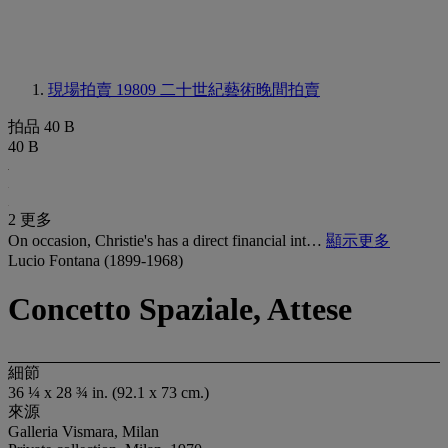
現場拍賣 19809
二十世紀藝術晚間拍賣
拍品 40 B
40 B
2 更多
On occasion, Christie's has a direct financial int…
顯示更多
Lucio Fontana (1899-1968)
Concetto Spaziale, Attese
細節
36 ¼ x 28 ¾ in. (92.1 x 73 cm.)
來源
Galleria Vismara, Milan