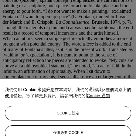
concetto spaziale
(“spatial concept”) emphasized the canvas not as a
painting or a sculpture, but a place for action to take place and for
energy to pour forth. “I do not want to make a painting,” exclaimed
Fontana. “I want to open up space” (L. Fontana, quoted in J. van
der Marck and E. Crispolti,
La Connaissance
, Brussels, 1974, p. 7).
Though the materials of paint and canvas may be traditional, the end
result is a record of temporal incursions and the artist himself.
What can at first seem a simple gesture actually embodies a moment
pregnant with potential energy. The word
attese
is added to the end
of many of Fontana’s titles, as it is in the present work. Translated as
‘waiting’ or ‘expectation’, it is meant to point to the sense of
anticipatory reflection the pieces are intended to evoke. “My cuts are
above all a philosophical statement,” he noted, “an act of faith in the
infinite, an affirmation of spirituality. When I sit down to
contemplate one of my cuts, I sense all at once an enlargement of the
spirit, I feel like a man freed from the shackles of matter, a man at
one with the immensity of the present and of the future” (L.
我們使用 Cookie 來提升您在本網站、我們的通訊以及整個網路上的
Fontana, quoted in,
Lucio Fontana: Venice/New York
, exh. cat.,
使用體驗。欲了解更多資訊，請參閱我們的
Cookie 通知
Solomon R. Guggenheim Museum, New York, 2006, p. 23).
Working in the first two-thirds of the last century, Fontana was
intimately aware of the breakneck pace of the modern world around
COOKIE 設定
him. Art, technology, and society at large continued to advance at
astounding speeds from the 1940s onward, and the artist felt a need
to embody this limitless potential in a nuanced manner. Staring into
the void that the
tagli
open in the canvas, one sees the vast expanse
僅限必要 COOKIE