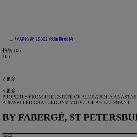
現場拍賣 19802
俄羅斯藝術
拍品 106
106
2 更多
5 更多
PROPERTY FROM THE ESTATE OF ALEXANDRA ANASTAS
A JEWELLED CHALCEDONY MODEL OF AN ELEPHANT
BY FABERGÉ, ST PETERSBUR
細節