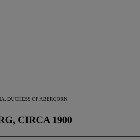
IA, DUCHESS OF ABERCORN
G, CIRCA 1900