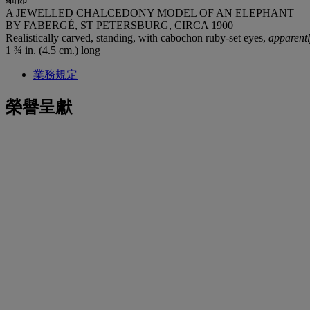
A JEWELLED CHALCEDONY MODEL OF AN ELEPHANT
BY FABERGÉ, ST PETERSBURG, CIRCA 1900
Realistically carved, standing, with cabochon ruby-set eyes,
apparent
1 ¾ in. (4.5 cm.) long
業務規定
榮譽呈獻