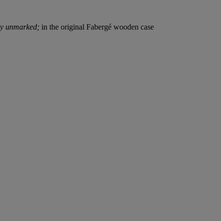
ly unmarked;
in the original Fabergé wooden case