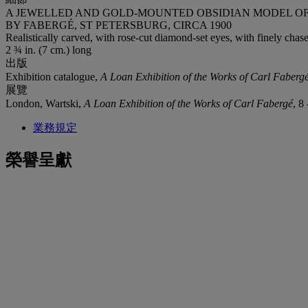
A JEWELLED AND GOLD-MOUNTED OBSIDIAN MODEL O
BY FABERGÉ, ST PETERSBURG, CIRCA 1900
Realistically carved, with rose-cut diamond-set eyes, with finely chas
2 ¾ in. (7 cm.) long
出版
Exhibition catalogue,
A Loan Exhibition of the Works of Carl Faberg
展覽
London, Wartski,
A Loan Exhibition of the Works of Carl Fabergé
, 8
業務規定
榮譽呈獻