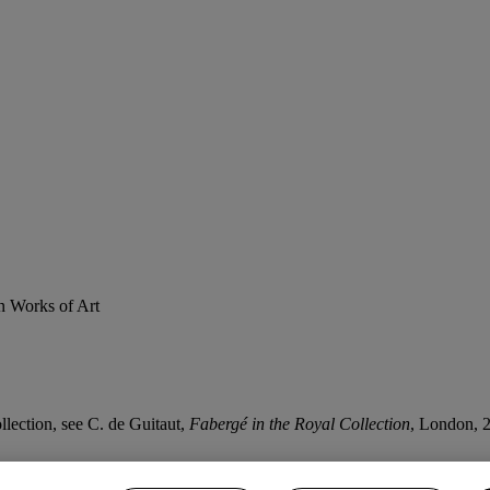
n Works of Art
lection, see C. de Guitaut,
Fabergé in the Royal Collection
, London, 2