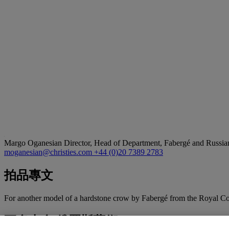
Margo Oganesian
Director, Head of Department, Fabergé and Russia
moganesian@christies.com
+44 (0)20 7389 2783
拍品專文
For another model of a hardstone crow by Fabergé from the Royal Col
更多來自
俄羅斯藝術