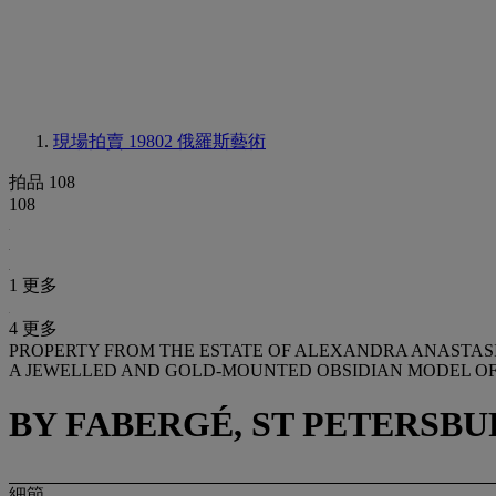
現場拍賣 19802
俄羅斯藝術
拍品 108
108
1 更多
4 更多
PROPERTY FROM THE ESTATE OF ALEXANDRA ANASTAS
A JEWELLED AND GOLD-MOUNTED OBSIDIAN MODEL O
BY FABERGÉ, ST PETERSBUR
細節