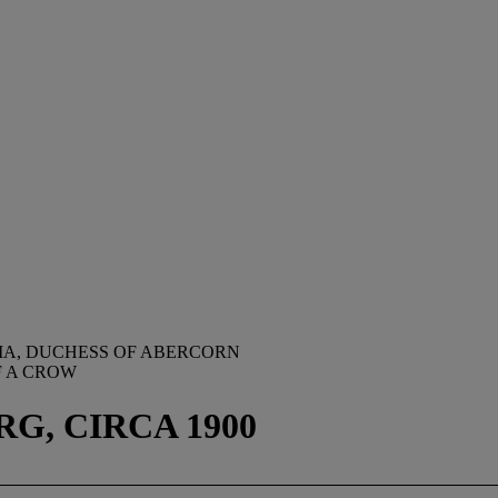
IA, DUCHESS OF ABERCORN
F A CROW
G, CIRCA 1900