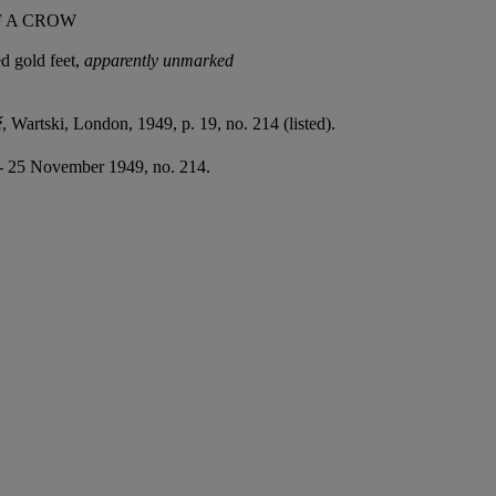
F A CROW
ed gold feet,
apparently unmarke
d
é
, Wartski, London, 1949, p. 19, no. 214 (listed).
 - 25 November 1949, no. 214.