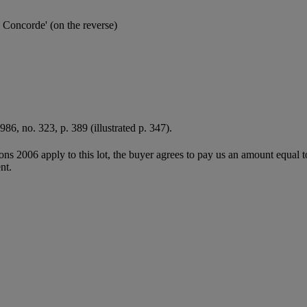
a Concorde' (on the reverse)
1986, no. 323, p. 389 (illustrated p. 347).
ions 2006 apply to this lot, the buyer agrees to pay us an amount equal 
nt.