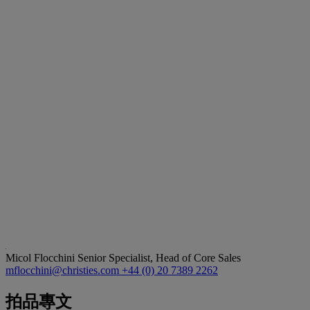
Micol Flocchini
Senior Specialist, Head of Core Sales
mflocchini@christies.com
+44 (0) 20 7389 2262
拍品專文