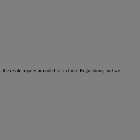
to the resale royalty provided for in those Regulations, and we