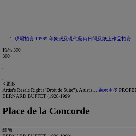
現場拍賣 19569
印象派及現代藝術日間及紙上作品拍賣
拍品 390
390
3 更多
Artist's Resale Right ("Droit de Suite"). Artist's…
顯示更多
PROPE
BERNARD BUFFET (1928-1999)
Place de la Concorde
細節