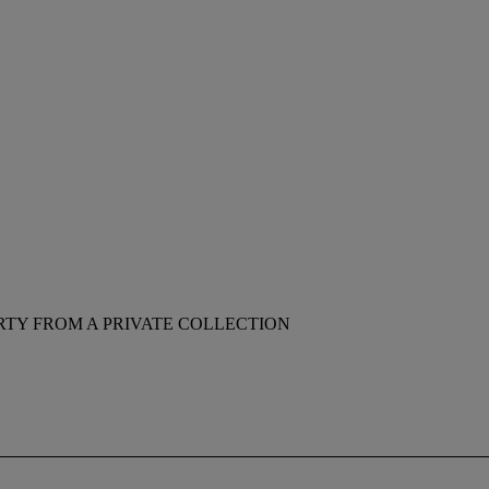
RTY FROM A PRIVATE COLLECTION