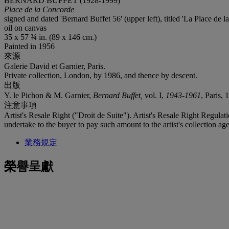
BERNARD BUFFET (1928-1999)
Place de la Concorde
signed and dated 'Bernard Buffet 56' (upper left), titled 'La Place de l
oil on canvas
35 x 57 ¾ in. (89 x 146 cm.)
Painted in 1956
來源
Galerie David et Garnier, Paris.
Private collection, London, by 1986, and thence by descent.
出版
Y. le Pichon & M. Garnier,
Bernard Buffet,
vol. I,
1943-1961
, Paris, 
注意事項
Artist's Resale Right ("Droit de Suite"). Artist's Resale Right Regulat
undertake to the buyer to pay such amount to the artist's collection age
業務規定
榮譽呈獻