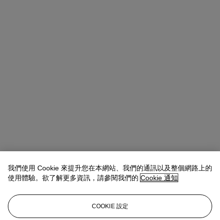
我們使用 Cookie 來提升您在本網站、我們的通訊以及整個網路上的
使用體驗。欲了解更多資訊，請參閱我們的
Cookie 通知
COOKIE 設定