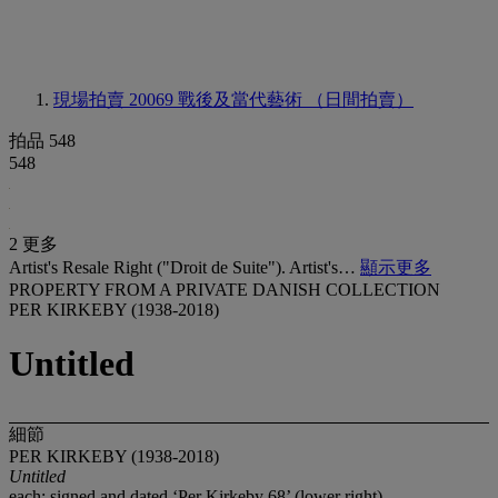
現場拍賣 20069
戰後及當代藝術 （日間拍賣）
拍品 548
548
2 更多
Artist's Resale Right ("Droit de Suite"). Artist's…
顯示更多
PROPERTY FROM A PRIVATE DANISH COLLECTION
PER KIRKEBY (1938-2018)
Untitled
細節
PER KIRKEBY (1938-2018)
Untitled
each: signed and dated ‘Per Kirkeby 68’ (lower right)