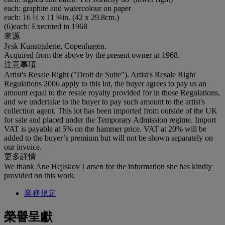
each: graphite and watercolour on paper
each: 16 ½ x 11 ¾in. (42 x 29.8cm.)
(6)each: Executed in 1968
來源
Jysk Kunstgalerie, Copenhagen.
Acquired from the above by the present owner in 1968.
注意事項
Artist's Resale Right ("Droit de Suite"). Artist's Resale Right
Regulations 2006 apply to this lot, the buyer agrees to pay us an
amount equal to the resale royalty provided for in those Regulations,
and we undertake to the buyer to pay such amount to the artist's
collection agent. This lot has been imported from outside of the UK
for sale and placed under the Temporary Admission regime. Import
VAT is payable at 5% on the hammer price. VAT at 20% will be
added to the buyer’s premium but will not be shown separately on
our invoice.
更多詳情
We thank Ane Hejlskov Larsen for the information she has kindly
provided on this work.
業務規定
榮譽呈獻