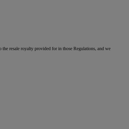
to the resale royalty provided for in those Regulations, and we