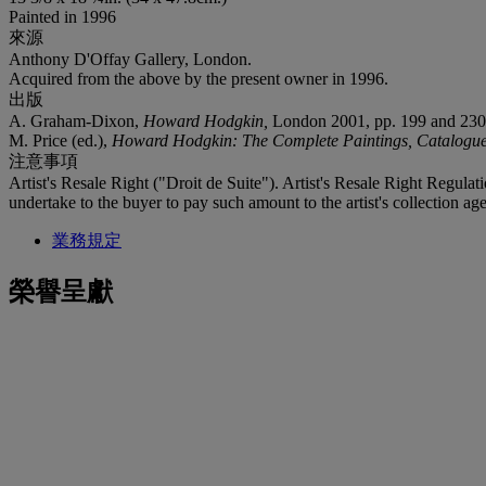
Painted in 1996
來源
Anthony D'Offay Gallery, London.
Acquired from the above by the present owner in 1996.
出版
A. Graham-Dixon,
Howard Hodgkin,
London 2001, pp. 199 and 230 (i
M. Price (ed.),
Howard Hodgkin: The Complete Paintings, Catalogu
注意事項
Artist's Resale Right ("Droit de Suite"). Artist's Resale Right Regulat
undertake to the buyer to pay such amount to the artist's collection age
業務規定
榮譽呈獻