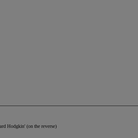
d Hodgkin' (on the reverse)