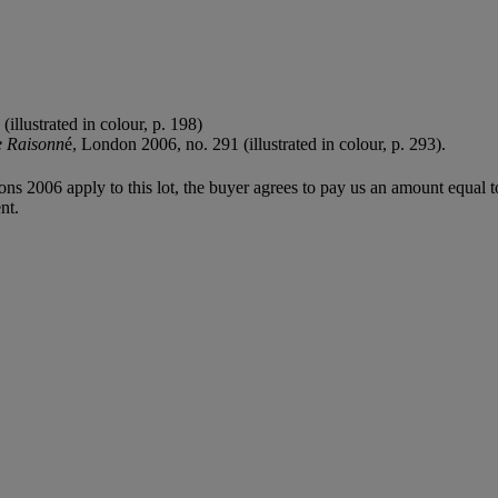
llustrated in colour, p. 198)
e Raisonn
é, London 2006, no. 291 (illustrated in colour, p. 293).
ions 2006 apply to this lot, the buyer agrees to pay us an amount equal 
nt.