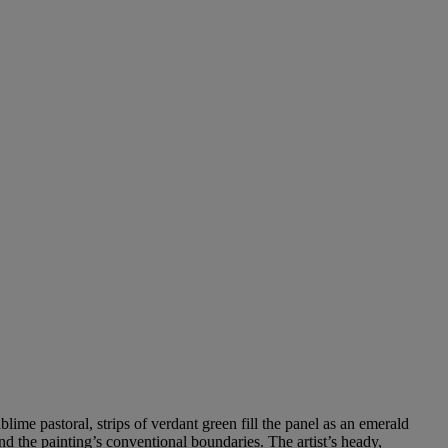
blime pastoral, strips of verdant green fill the panel as an emerald
d the painting’s conventional boundaries. The artist’s heady,