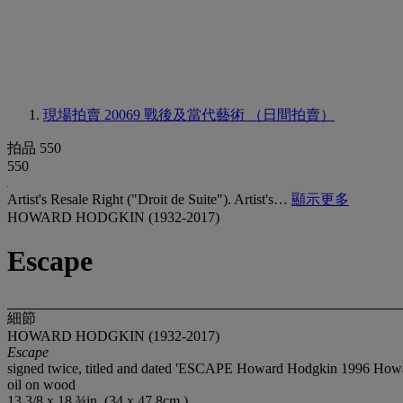
現場拍賣 20069
戰後及當代藝術 （日間拍賣）
拍品 550
550
Artist's Resale Right ("Droit de Suite"). Artist's…
顯示更多
HOWARD HODGKIN (1932-2017)
Escape
細節
HOWARD HODGKIN (1932-2017)
Escape
signed twice, titled and dated 'ESCAPE Howard Hodgkin 1996 Howar
oil on wood
13 3/8 x 18 ¾in. (34 x 47.8cm.)