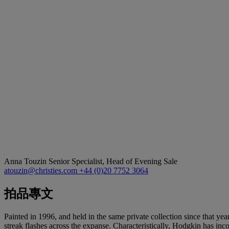
Anna Touzin
Senior Specialist, Head of Evening Sale
atouzin@christies.com
+44 (0)20 7752 3064
拍品專文
Painted in 1996, and held in the same private collection since that yea
streak flashes across the expanse. Characteristically, Hodgkin has in