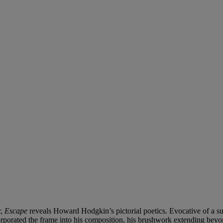
r,
Escape
reveals Howard Hodgkin’s pictorial poetics.
Evocative of a su
corporated the frame into his composition, his brushwork extending beyon