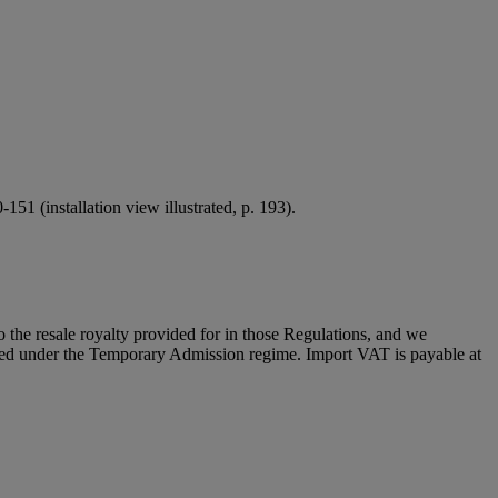
151 (installation view illustrated, p. 193).
to the resale royalty provided for in those Regulations, and we
placed under the Temporary Admission regime. Import VAT is payable at