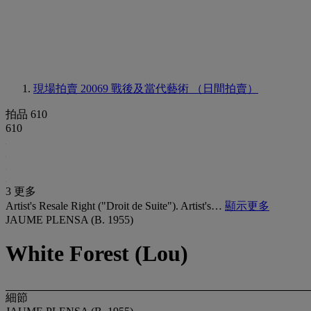
現場拍賣 20069
戰後及當代藝術 （日間拍賣）
拍品 610
610
3 更多
Artist's Resale Right ("Droit de Suite"). Artist's…
顯示更多
JAUME PLENSA (B. 1955)
White Forest (Lou)
細節