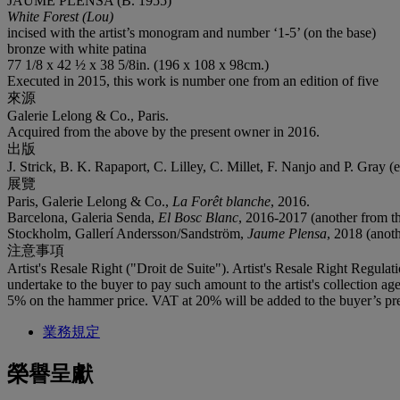
JAUME PLENSA (B. 1955)
White Forest (Lou)
incised with the artist’s monogram and number ‘1-5’ (on the base)
bronze with white patina
77 1/8 x 42 ½ x 38 5/8in. (196 x 108 x 98cm.)
Executed in 2015, this work is number one from an edition of five
來源
Galerie Lelong & Co., Paris.
Acquired from the above by the present owner in 2016.
出版
J. Strick, B. K. Rapaport, C. Lilley, C. Millet, F. Nanjo and P. Gray (
展覽
Paris, Galerie Lelong & Co.,
La Forêt blanche
, 2016.
Barcelona, Galeria Senda,
El Bosc Blanc
, 2016-2017 (another from th
Stockholm, Gallerí Andersson/Sandström,
Jaume Plensa
, 2018 (anoth
注意事項
Artist's Resale Right ("Droit de Suite"). Artist's Resale Right Regulat
undertake to the buyer to pay such amount to the artist's collection 
5% on the hammer price. VAT at 20% will be added to the buyer’s pre
業務規定
榮譽呈獻