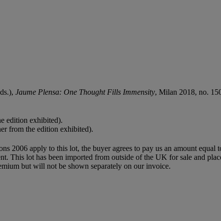
eds.),
Jaume Plensa: One Thought Fills Immensity
, Milan 2018, no. 150-
e edition exhibited).
er from the edition exhibited).
ions 2006 apply to this lot, the buyer agrees to pay us an amount equal 
agent. This lot has been imported from outside of the UK for sale and 
mium but will not be shown separately on our invoice.