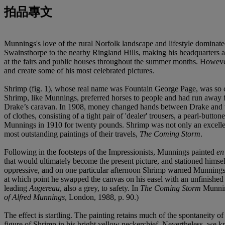
拍品專文
Munnings's love of the rural Norfolk landscape and lifestyle dominate
Swainsthorpe to the nearby Ringland Hills, making his headquarters at
at the fairs and public houses throughout the summer months. However
and create some of his most celebrated pictures.
Shrimp (fig. 1), whose real name was Fountain George Page, was so cal
Shrimp, like Munnings, preferred horses to people and had run away
Drake’s caravan. In 1908, money changed hands between Drake and th
of clothes, consisting of a tight pair of 'dealer' trousers, a pearl-bu
Munnings in 1910 for twenty pounds. Shrimp was not only an excellent
most outstanding paintings of their travels,
The Coming Storm
.
Following in the footsteps of the Impressionists, Munnings painted
en
that would ultimately become the present picture, and stationed himse
oppressive, and on one particular afternoon Shrimp warned Munnings o
at which point he swapped the canvas on his easel with an unfinished 
leading
Augereau
, also a grey, to safety. In
The Coming Storm
Munning
of Alfred Munnings
, London, 1988, p. 90.)
The effect is startling. The painting retains much of the spontaneity of
figure of Shrimp in his bright yellow neckerchief. Nevertheless, we k