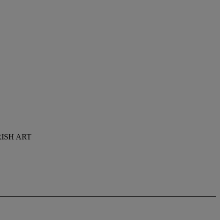
ISH ART