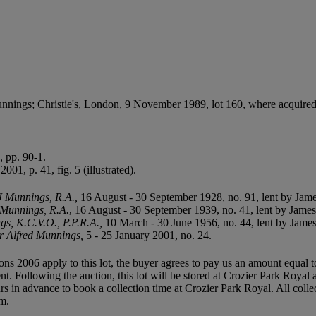
nings; Christie's, London, 9 November 1989, lot 160, where acquired f
 pp. 90-1.
2001, p. 41, fig. 5 (illustrated).
AJ Munnings, R.A.
,
16 August - 30 September 1928, no. 91, lent by Jam
. Munnings, R.A.
, 16 August - 30 September 1939, no. 41, lent by Jame
ngs, K.C.V.O., P.P.R.A.,
10 March - 30 June 1956, no. 44, lent by Jame
Sir Alfred Munnings,
5 - 25 January 2001, no. 24.
ions 2006 apply to this lot, the buyer agrees to pay us an amount equal 
ent. Following the auction, this lot will be stored at Crozier Park Roya
hours in advance to book a collection time at Crozier Park Royal. All c
om.