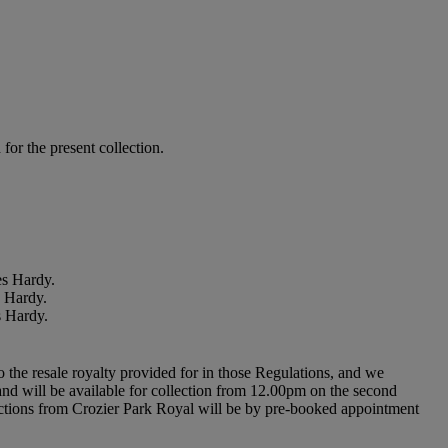
or the present collection.
es Hardy.
s Hardy.
s Hardy.
to the resale royalty provided for in those Regulations, and we
l and will be available for collection from 12.00pm on the second
ollections from Crozier Park Royal will be by pre-booked appointment