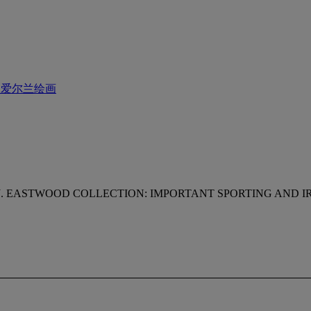
及爱尔兰绘画
J. EASTWOOD COLLECTION: IMPORTANT SPORTING AND IR