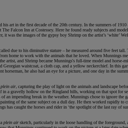
d his art in the first decade of the 20th century. In the summers of 19
 The Falcon Inn at Costessey. Here he found ready subjects and models 
, it was the images of the gypsy boy Shrimp on the artist’s ‘white’ We
led due to his diminutive stature – he measured around five feet tall.
 from home to work with the animals that he loved. When Munnings met
e artist, and Shrimp became Munnings's full-time model and horse-mi
ttoned Georgian waistcoat, a cloth cap, and a yellow neckerchief. In thi
 horseman, he also had an eye for a picture, and one day in the summe
 plein
air
, capturing the play of light on the animals and landscape befo
lf in a gravelly hollow on the Ringland hills, working on that spot for
f an impending break in the weather. Munnings chose to ignore the gat
painting of the same subject on a dull day. He then worked rapidly to 
s has caught the horses and rider in ‘the spotlight of the last ray of s
 a
plein air
sketch, particularly in the loose handling of the foreground
now that Munnings continued to work on the picture at a later date when