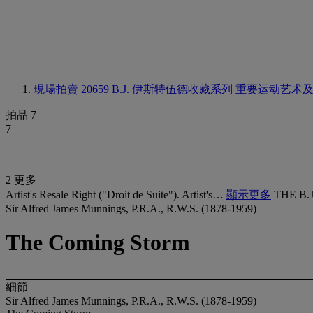
現場拍賣 20659
B.J. 伊斯特伍德收藏系列 重要运动艺术
拍品 7
7
2 更多
Artist's Resale Right ("Droit de Suite"). Artist's…
顯示更多
THE B.
Sir Alfred James Munnings, P.R.A., R.W.S. (1878-1959)
The Coming Storm
細節
Sir Alfred James Munnings, P.R.A., R.W.S. (1878-1959)