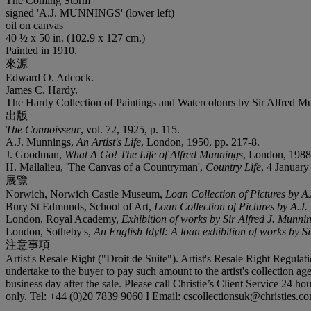
The Coming Storm
signed '
A.J. MUNNINGS
' (lower left)
oil on canvas
40 ½ x 50 in. (102.9 x 127 cm.)
Painted in 1910.
來源
Edward O. Adcock.
James C. Hardy.
The Hardy Collection of Paintings and Watercolours by Sir Alfred Mun
出版
The Connoisseur
, vol. 72, 1925, p. 115.
A.J. Munnings,
An Artist's Life
, London, 1950, pp. 217-8.
J. Goodman,
What A Go! The Life of Alfred Munnings
, London, 1988,
H. Mallalieu, 'The Canvas of a Countryman',
Country Life
, 4 January 
展覽
Norwich, Norwich Castle Museum,
Loan Collection of Pictures by 
Bury St Edmunds, School of Art,
Loan Collection of Pictures by A.J
London, Royal Academy,
Exhibition of works by Sir Alfred J. Munni
London, Sotheby's,
An English Idyll: A loan exhibition of works by 
注意事項
Artist's Resale Right ("Droit de Suite"). Artist's Resale Right Regulat
undertake to the buyer to pay such amount to the artist's collection ag
business day after the sale. Please call Christie’s Client Service 24 
only. Tel: +44 (0)20 7839 9060 I Email: cscollectionsuk@christies.c