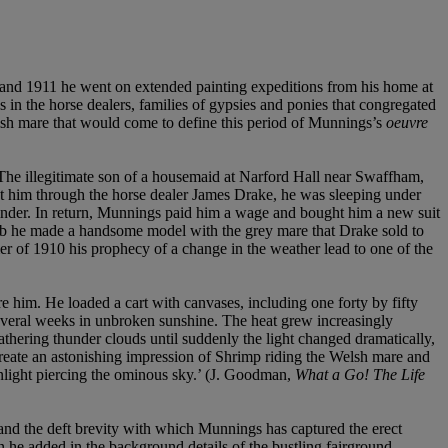
10 and 1911 he went on extended painting expeditions from his home at
in the horse dealers, families of gypsies and ponies that congregated
lsh mare that would come to define this period of Munnings’s
oeuvre
 The illegitimate son of a housemaid at Narford Hall near Swaffham,
 him through the horse dealer James Drake, he was sleeping under
nder. In return, Munnings paid him a wage and bought him a new suit
s garb he made a handsome model with the grey mare that Drake sold to
r of 1910 his prophecy of a change in the weather lead to one of the
re him. He loaded a cart with canvases, including one forty by fifty
 several weeks in unbroken sunshine. The heat grew increasingly
hering thunder clouds until suddenly the light changed dramatically,
create an astonishing impression of Shrimp riding the Welsh mare and
unlight piercing the ominous sky.’ (J. Goodman,
What a Go! The Life
, and the deft brevity with which Munnings has captured the erect
 he added in the background details of the bustling fairground,