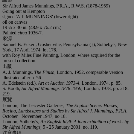
Sir Alfred James Munnings, P.R.A., R.W.S. (1878-1959)
Going out at Kempton
signed '
A.J. MUNNINGS
' (lower right)
oil on canvas
19 ¼ x 30 in. (48.9 x 76.2 cm.)
Painted
circa
1936-7.
來源
Samuel B. Eckert, Goshenville, Pennsylvania (†); Sotheby's, New
York, 17 April 1974, lot 176.
with Roy Miles Fine Painting, London, where acquired for the
present collection.
出版
A. J. Munnings,
The Finish
, London, 1952, comparable version
illustrated after p. 56.
A. Edelstein (ed.),
Art at Auction 1973-4
, London, 1974, p. 85.
S. Booth,
Sir Alfred Munnings 1878-1959
, London, 1978, pp. 218-
219.
展覽
London, The Leicester Galleries,
The English Scene: Horses,
Racing, Landscapes and Studies by Sir Alfred J. Munnings, P.R.A.
,
October - November 1947, no 18.
London, Sotheby's,
An English Idyll: A loan exhibition of works by
Sir Alfred Munnings,
5 - 25 January 2001, no. 119.
注意事項