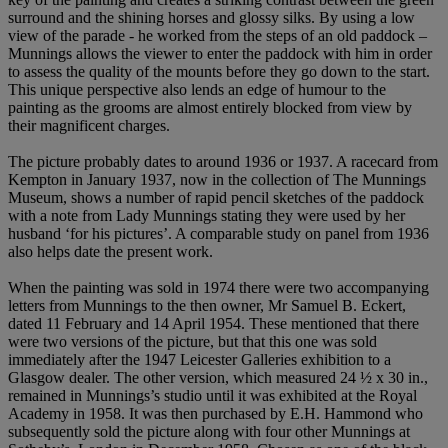
surround and the shining horses and glossy silks. By using a low
view of the parade - he worked from the steps of an old paddock –
Munnings allows the viewer to enter the paddock with him in order
to assess the quality of the mounts before they go down to the start.
This unique perspective also lends an edge of humour to the
painting as the grooms are almost entirely blocked from view by
their magnificent charges.
The picture probably dates to around 1936 or 1937. A racecard from
Kempton in January 1937, now in the collection of The Munnings
Museum, shows a number of rapid pencil sketches of the paddock
with a note from Lady Munnings stating they were used by her
husband ‘for his pictures’. A comparable study on panel from 1936
also helps date the present work.
When the painting was sold in 1974 there were two accompanying
letters from Munnings to the then owner, Mr Samuel B. Eckert,
dated 11 February and 14 April 1954. These mentioned that there
were two versions of the picture, but that this one was sold
immediately after the 1947 Leicester Galleries exhibition to a
Glasgow dealer. The other version, which measured 24 ½ x 30 in.,
remained in Munnings’s studio until it was exhibited at the Royal
Academy in 1958. It was then purchased by E.H. Hammond who
subsequently sold the picture along with four other Munnings at