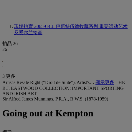
現場拍賣 20659
B.J. 伊斯特伍德收藏系列 重要运动艺术
及爱尔兰绘画
拍品 26
26
3 更多
Artist's Resale Right ("Droit de Suite"). Artist's…
顯示更多
THE
B.J. EASTWOOD COLLECTION: IMPORTANT SPORTING
AND IRISH ART
Sir Alfred James Munnings, P.R.A., R.W.S. (1878-1959)
Going out at Kempton
細節