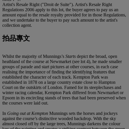
Artist's Resale Right ("Droit de Suite"). Artist's Resale Right
Regulations 2006 apply to this lot, the buyer agrees to pay us an
amount equal to the resale royalty provided for in those Regulations,
and we undertake to the buyer to pay such amount to the artist's
collection agent.
拍品專文
Whilst the majority of Munnings’s
Starts
depict the broad, open
heathland of the course at Newmarket (see lot 4), he made smaller
groups of parade and start pictures at other courses, in each case
realising the importance of finding the identifying features that
established the character of each track. Kempton Park was
established in 1878 on a large country estate close to Hampton
Court on the outskirts of London. Famed for its steeplechases and
winter racing calendar, Kempton Park differed from Newmarket or
Epsom in its encircling stands of trees that had been preserved when
the courses were laid out.
In
Going out at Kempton
Munnings sets the horses and jockeys
against the course’s distinctive wooded backdrop. With the sky
almost closed off by the large trees, Munnings darkens the colour
key of the painting and creates a striking contrast between the green