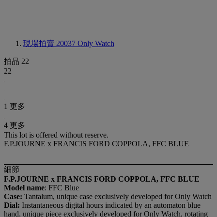
現場拍賣 20037
Only Watch
拍品 22
22
1 更多
4 更多
This lot is offered without reserve.
F.P.JOURNE x FRANCIS FORD COPPOLA, FFC BLUE
細節
F.P.JOURNE x FRANCIS FORD COPPOLA, FFC BLUE
Model name
: FFC Blue
Case:
Tantalum, unique case exclusively developed for Only Watch
Dial:
Instantaneous digital hours indicated by an automaton blue
hand, unique piece exclusively developed for Only Watch, rotating