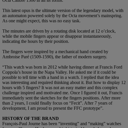
Octa Calibre 1300 in all its forms.
This latest opus is the ultimate version of the legendary model, with
an automaton powered solely by the Octa movement’s mainspring.
As one might expect, this was no easy task.
The minutes are driven by a rotating disk located at 12 o’clock,
while the mobile fingers appear or disappear instantaneously,
indicating the hours by their position.
The fingers were inspired by a mechanical hand created by
Ambroise Paré (1509-1590), the father of modern surgery.
“This watch was born in 2012 while having dinner at Francis Ford
Coppola’s house in the Napa Valley. He asked me if it could be
possible to tell time with a hand in a watch. I replied that the idea
was interesting and required thinking about it. But how to display 12
hours with 5 fingers? It was not an easy matter and this complex
challenge inspired and motivated me. Once I figured it out, Francis
immediately sent the sketches for the fingers positions. After more
than 2 years, I could finally focus on “Fecit”. After 7 years of
development, I am proud to present the FFC prototype”.
HISTORY OF THE BRAND
François-Paul Journe has been “inventing” and “making” watches