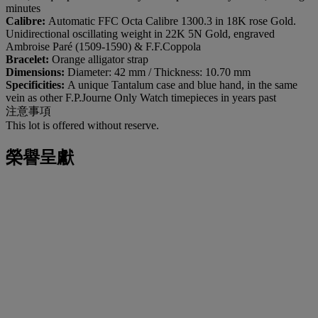
minutes
Calibre:
Automatic FFC Octa Calibre 1300.3 in 18K rose Gold.
Unidirectional oscillating weight in 22K 5N Gold, engraved
Ambroise Paré (1509-1590) & F.F.Coppola
Bracelet:
Orange alligator strap
Dimensions:
Diameter: 42 mm / Thickness: 10.70 mm
Specificities:
A unique Tantalum case and blue hand, in the same
vein as other F.P.Journe Only Watch timepieces in years past
注意事項
This lot is offered without reserve.
榮譽呈獻