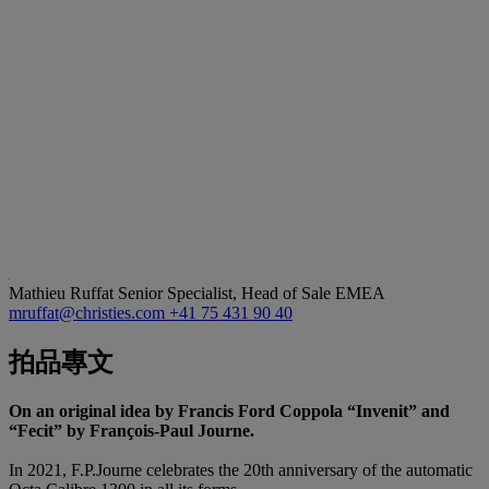
Mathieu Ruffat
Senior Specialist, Head of Sale EMEA
mruffat@christies.com
+41 75 431 90 40
拍品專文
On an original idea by Francis Ford Coppola “Invenit” and
“Fecit” by François-Paul Journe.
In 2021, F.P.Journe celebrates the 20th anniversary of the automatic