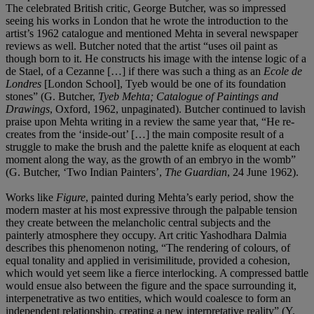
The celebrated British critic, George Butcher, was so impressed
seeing his works in London that he wrote the introduction to the
artist’s 1962 catalogue and mentioned Mehta in several newspaper
reviews as well. Butcher noted that the artist “uses oil paint as
though born to it. He constructs his image with the intense logic of a
de Stael, of a Cezanne […] if there was such a thing as an
Ecole de
Londres
[London School], Tyeb would be one of its foundation
stones” (G. Butcher,
Tyeb Mehta; Catalogue of Paintings and
Drawings
, Oxford, 1962, unpaginated). Butcher continued to lavish
praise upon Mehta writing in a review the same year that, “He re-
creates from the ‘inside-out’ […] the main composite result of a
struggle to make the brush and the palette knife as eloquent at each
moment along the way, as the growth of an embryo in the womb”
(G. Butcher, ‘Two Indian Painters’,
The Guardian
, 24 June 1962).
Works like
Figure
, painted during Mehta’s early period, show the
modern master at his most expressive through the palpable tension
they create between the melancholic central subjects and the
painterly atmosphere they occupy. Art critic Yashodhara Dalmia
describes this phenomenon noting, “The rendering of colours, of
equal tonality and applied in verisimilitude, provided a cohesion,
which would yet seem like a fierce interlocking. A compressed battle
would ensue also between the figure and the space surrounding it,
interpenetrative as two entities, which would coalesce to form an
independent relationship, creating a new interpretative reality” (Y.