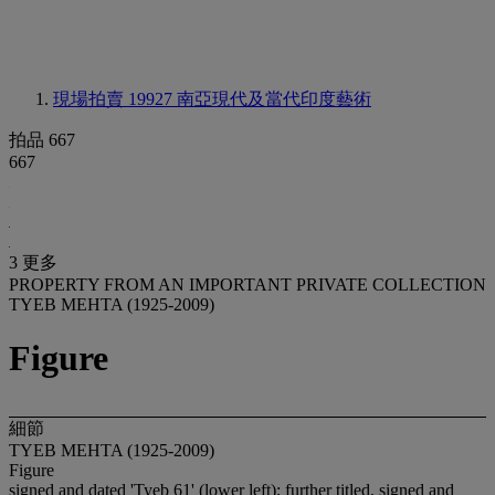
現場拍賣 19927
南亞現代及當代印度藝術
拍品 667
667
3 更多
PROPERTY FROM AN IMPORTANT PRIVATE COLLECTION
TYEB MEHTA (1925-2009)
Figure
細節
TYEB MEHTA (1925-2009)
Figure
signed and dated 'Tyeb 61' (lower left); further titled, signed and