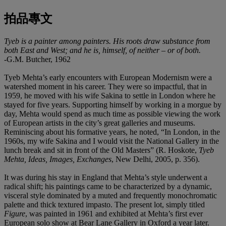
拍品專文
Tyeb is a painter among painters. His roots draw substance from
both East and West; and he is, himself, of neither
–
or of both
.
-G.M. Butcher, 1962
Tyeb Mehta’s early encounters with European Modernism were a
watershed moment in his career. They were so impactful, that in
1959, he moved with his wife Sakina to settle in London where he
stayed for five years. Supporting himself by working in a morgue by
day, Mehta would spend as much time as possible viewing the work
of European artists in the city’s great galleries and museums.
Reminiscing about his formative years, he noted, “In London, in the
1960s, my wife Sakina and I would visit the National Gallery in the
lunch break and sit in front of the Old Masters” (R. Hoskote,
Tyeb
Mehta, Ideas, Images
,
Exchanges
, New Delhi, 2005, p. 356).
It was during his stay in England that Mehta’s style underwent a
radical shift; his paintings came to be characterized by a dynamic,
visceral style dominated by a muted and frequently monochromatic
palette and thick textured impasto. The present lot, simply titled
Figure
, was painted in 1961 and exhibited at Mehta’s first ever
European solo show at Bear Lane Gallery in Oxford a year later.