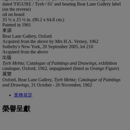
dated 'FIGURE / Tyeb / 61' and bearing Bear Lane Gallery label
(on the reverse)
oil on board
35 ½ x 25 ½ in. (90.2 x 64.8 cm.)
Painted in 1961
來源
Bear Lane Gallery, Oxford
Acquired from the above by Mrs H.A. Verney, 1962
Sotheby's New York, 20 September 2005, lot 210
Acquired from the above
出版
Tyeb Mehta; Catalogue of Paintings and Drawings
, exhibition
catalogue, Oxford, 1962, unpaginated (listed as
Orange Figure
)
展覽
Oxford, Bear Lane Gallery,
Tyeb Mehta; Catalogue of Paintings
and Drawings,
31 October - 26 November, 1962
業務規定
榮譽呈獻