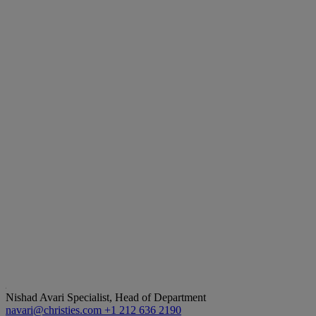
Nishad Avari
Specialist, Head of Department
navari@christies.com
+1 212 636 2190