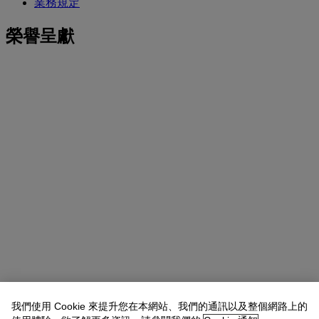
業務規定
榮譽呈獻
我們使用 Cookie 來提升您在本網站、我們的通訊以及整個網路上的