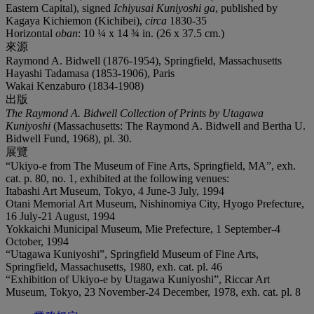
Eastern Capital), signed
Ichiyusai Kuniyoshi ga
, published by
Kagaya Kichiemon (Kichibei),
circa
1830-35
Horizontal
oban
: 10 ¼ x 14 ¾ in. (26 x 37.5 cm.)
來源
Raymond A. Bidwell (1876-1954), Springfield, Massachusetts
Hayashi Tadamasa (1853-1906), Paris
Wakai Kenzaburo (1834-1908)
出版
The Raymond A. Bidwell Collection of Prints by Utagawa
Kuniyoshi
(Massachusetts: The Raymond A. Bidwell and Bertha U.
Bidwell Fund, 1968), pl. 30.
展覽
“Ukiyo-e from The Museum of Fine Arts, Springfield, MA”, exh.
cat. p. 80, no. 1, exhibited at the following venues:
Itabashi Art Museum, Tokyo, 4 June-3 July, 1994
Otani Memorial Art Museum, Nishinomiya City, Hyogo Prefecture,
16 July-21 August, 1994
Yokkaichi Municipal Museum, Mie Prefecture, 1 September-4
October, 1994
“Utagawa Kuniyoshi”, Springfield Museum of Fine Arts,
Springfield, Massachusetts, 1980, exh. cat. pl. 46
“Exhibition of Ukiyo-e by Utagawa Kuniyoshi”, Riccar Art
Museum, Tokyo, 23 November-24 December, 1978, exh. cat. pl. 8