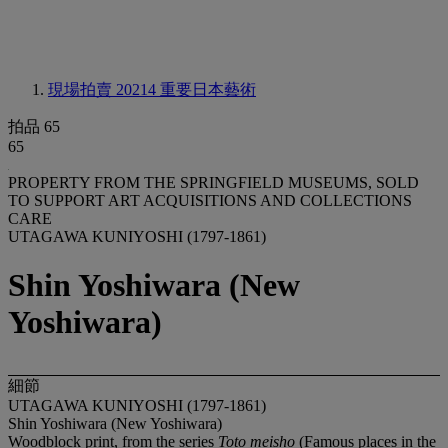
現場拍賣 20214
重要日本藝術
拍品 65
65
PROPERTY FROM THE SPRINGFIELD MUSEUMS, SOLD
TO SUPPORT ART ACQUISITIONS AND COLLECTIONS
CARE
UTAGAWA KUNIYOSHI (1797-1861)
Shin Yoshiwara (New
Yoshiwara)
細節
UTAGAWA KUNIYOSHI (1797-1861)
Shin Yoshiwara (New Yoshiwara)
Woodblock print, from the series
Toto meisho
(Famous places in the