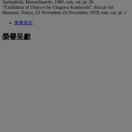
Springfield, Massachusetts, 1980, exh. cat. pl. 26
“Exhibition of Ukiyo-e by Utagawa Kuniyoshi”, Riccar Art
Museum, Tokyo, 23 November-24 December, 1978, exh. cat. pl. 1
業務規定
榮譽呈獻