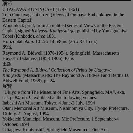
細節
UTAGAWA KUNIYOSHI (1797-1861)
Toto Onmayagashi no zu (Views of Onmaya Embankment in the
Eastern Capital)
Woodblock print, from an untitled series of Views of the Eastern
Capital, signed
Ichiyusai Kuniyoshi ga,
published by Yamaguchiya
Tobei (Kinkodo),
circa
1831
Horizontal
oban
: 10 ¼ x 14 5/8 in. (26 x 37.1 cm.)
來源
Raymond A. Bidwell (1876-1954), Springfield, Massachusetts
Hayashi Tadamasa (1853-1906), Paris
出版
The Raymond A. Bidwell Collection of Prints by Utagawa
Kuniyoshi
(Massachusetts: The Raymond A. Bidwell and Bertha U.
Bidwell Fund, 1968), pl. 24.
展覽
“Ukiyo-e from The Museum of Fine Arts, Springfield, MA”, exh.
cat. p. 84, no. 9, exhibited at the following venues:
Itabashi Art Museum, Tokyo, 4 June-3 July, 1994
Otani Memorial Art Museum, Nishinomiya City, Hyogo Prefecture,
16 July-21 August, 1994
Yokkaichi Municipal Museum, Mie Prefecture, 1 September-4
October, 1994
“Utagawa Kuniyoshi”, Springfield Museum of Fine Arts,