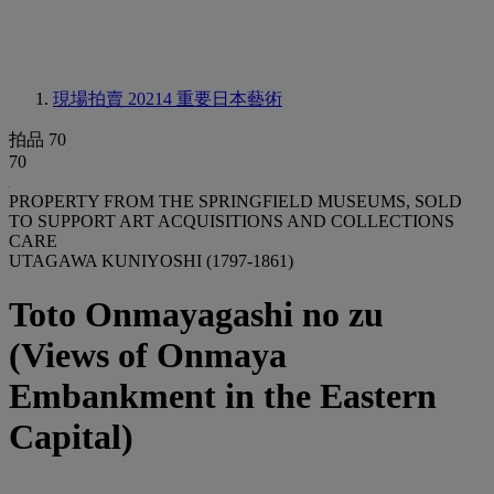
現場拍賣 20214
重要日本藝術
拍品 70
70
PROPERTY FROM THE SPRINGFIELD MUSEUMS, SOLD
TO SUPPORT ART ACQUISITIONS AND COLLECTIONS
CARE
UTAGAWA KUNIYOSHI (1797-1861)
Toto Onmayagashi no zu
(Views of Onmaya
Embankment in the Eastern
Capital)