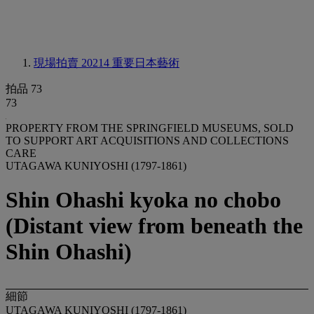
現場拍賣 20214
重要日本藝術
拍品 73
73
PROPERTY FROM THE SPRINGFIELD MUSEUMS, SOLD
TO SUPPORT ART ACQUISITIONS AND COLLECTIONS
CARE
UTAGAWA KUNIYOSHI (1797-1861)
Shin Ohashi kyoka no chobo
(Distant view from beneath the
Shin Ohashi)
細節
UTAGAWA KUNIYOSHI (1797-1861)