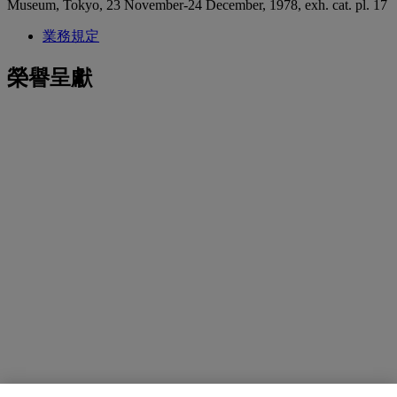
Museum, Tokyo, 23 November-24 December, 1978, exh. cat. pl. 17
業務規定
榮譽呈獻