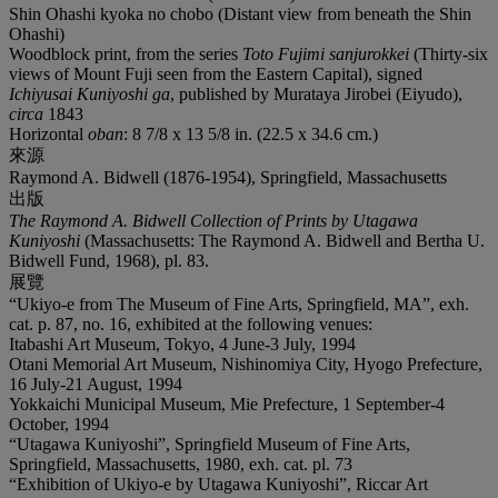
Shin Ohashi kyoka no chobo (Distant view from beneath the Shin
Ohashi)
Woodblock print, from the series
Toto Fujimi sanjurokkei
(Thirty-six
views of Mount Fuji seen from the Eastern Capital), signed
Ichiyusai Kuniyoshi ga
, published by Murataya Jirobei (Eiyudo),
circa
1843
Horizontal
oban
: 8 7/8 x 13 5/8 in. (22.5 x 34.6 cm.)
來源
Raymond A. Bidwell (1876-1954), Springfield, Massachusetts
出版
The Raymond A. Bidwell Collection of Prints by Utagawa
Kuniyoshi
(Massachusetts: The Raymond A. Bidwell and Bertha U.
Bidwell Fund, 1968), pl. 83.
展覽
“Ukiyo-e from The Museum of Fine Arts, Springfield, MA”, exh.
cat. p. 87, no. 16, exhibited at the following venues:
Itabashi Art Museum, Tokyo, 4 June-3 July, 1994
Otani Memorial Art Museum, Nishinomiya City, Hyogo Prefecture,
16 July-21 August, 1994
Yokkaichi Municipal Museum, Mie Prefecture, 1 September-4
October, 1994
“Utagawa Kuniyoshi”, Springfield Museum of Fine Arts,
Springfield, Massachusetts, 1980, exh. cat. pl. 73
“Exhibition of Ukiyo-e by Utagawa Kuniyoshi”, Riccar Art