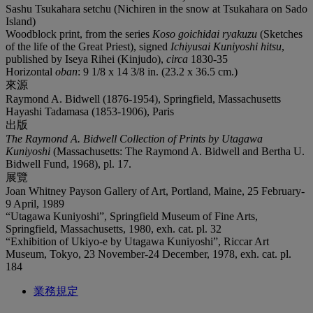
Sashu Tsukahara setchu (Nichiren in the snow at Tsukahara on Sado
Island)
Woodblock print, from the series
Koso goichidai ryakuzu
(Sketches
of the life of the Great Priest), signed
Ichiyusai Kuniyoshi hitsu
,
published by Iseya Rihei (Kinjudo),
circa
1830-35
Horizontal
oban
: 9 1/8 x 14 3/8 in. (23.2 x 36.5 cm.)
來源
Raymond A. Bidwell (1876-1954), Springfield, Massachusetts
Hayashi Tadamasa (1853-1906), Paris
出版
The Raymond A. Bidwell Collection of Prints by Utagawa
Kuniyoshi
(Massachusetts: The Raymond A. Bidwell and Bertha U.
Bidwell Fund, 1968), pl. 17.
展覽
Joan Whitney Payson Gallery of Art, Portland, Maine, 25 February-
9 April, 1989
“Utagawa Kuniyoshi”, Springfield Museum of Fine Arts,
Springfield, Massachusetts, 1980, exh. cat. pl. 32
“Exhibition of Ukiyo-e by Utagawa Kuniyoshi”, Riccar Art
Museum, Tokyo, 23 November-24 December, 1978, exh. cat. pl.
184
業務規定