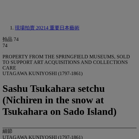
現場拍賣 20214
重要日本藝術
拍品 74
74
PROPERTY FROM THE SPRINGFIELD MUSEUMS, SOLD
TO SUPPORT ART ACQUISITIONS AND COLLECTIONS
CARE
UTAGAWA KUNIYOSHI (1797-1861)
Sashu Tsukahara setchu
(Nichiren in the snow at
Tsukahara on Sado Island)
細節
UTAGAWA KUNIYOSHI (1797-1861)