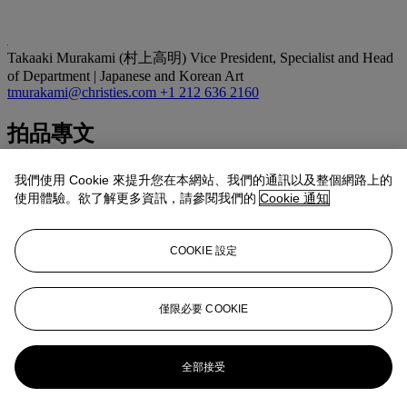
Takaaki Murakami (村上高明)
Vice President, Specialist and Head
of Department | Japanese and Korean Art
tmurakami@christies.com
+1 212 636 2160
拍品專文
A solitary figure bracing himself against the wind, trudges up an
我們使用 Cookie 來提升您在本網站、我們的通訊以及整個網路上的
exposed, snow-covered mountain slope near Tsukahara on Sado
使用體驗。欲了解更多資訊，請參閱我們的
Cookie 通知
island. Snow falls thickly from a dark sky. This is Nichiren, sent into
exile by the regent Hojo Tokimune in 1271. It is believed that this
print must have been very popular during Kuniyoshi’s lifetime and it
COOKIE 設定
remains one of Kuniyoshi’s best-known designs.
Although there is debate surrounding the many editions of this print
and which should be considered the first, it is generally believed that
prints without the horizon line (as with the print offered here) are
僅限必要 COOKIE
indicative of the first edition.
更多來自
重要日本藝術
全部接受
查看全部