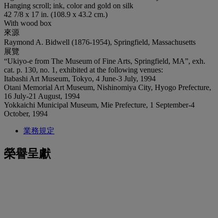
Hanging scroll; ink, color and gold on silk
42 7/8 x 17 in. (108.9 x 43.2 cm.)
With wood box
來源
Raymond A. Bidwell (1876-1954), Springfield, Massachusetts
展覽
“Ukiyo-e from The Museum of Fine Arts, Springfield, MA”, exh.
cat. p. 130, no. 1, exhibited at the following venues:
Itabashi Art Museum, Tokyo, 4 June-3 July, 1994
Otani Memorial Art Museum, Nishinomiya City, Hyogo Prefecture,
16 July-21 August, 1994
Yokkaichi Municipal Museum, Mie Prefecture, 1 September-4
October, 1994
業務規定
榮譽呈獻