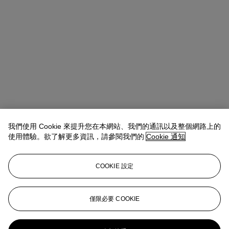
我們使用 Cookie 來提升您在本網站、我們的通訊以及整個網路上的
使用體驗。欲了解更多資訊，請參閱我們的
Cookie 通知
COOKIE 設定
Takaaki Murakami (村上高明)
Vice President, Specialist and Head
of Department | Japanese and Korean Art
僅限必要 COOKIE
tmurakami@christies.com
+1 212 636 2160
更多來自
重要日本藝術