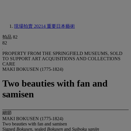
現場拍賣 20214
重要日本藝術
拍品 82
82
PROPERTY FROM THE SPRINGFIELD MUSEUMS, SOLD
TO SUPPORT ART ACQUISITIONS AND COLLECTIONS
CARE
MAKI BOKUSEN (1775-1824)
Two beauties with fan and
samisen
細節
MAKI BOKUSEN (1775-1824)
Two beauties with fan and samisen
Signed
Bokusen
, sealed
Bokusen
and
Suiboku sanjin