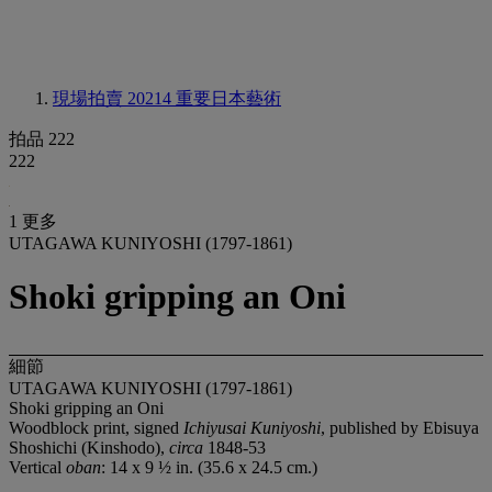
現場拍賣 20214
重要日本藝術
拍品 222
222
1 更多
UTAGAWA KUNIYOSHI (1797-1861)
Shoki gripping an Oni
細節
UTAGAWA KUNIYOSHI (1797-1861)
Shoki gripping an Oni
Woodblock print, signed
Ichiyusai Kuniyoshi
, published by Ebisuya
Shoshichi (Kinshodo),
circa
1848-53
Vertical
oban
: 14 x 9 ½ in. (35.6 x 24.5 cm.)