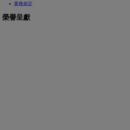
業務規定
榮譽呈獻