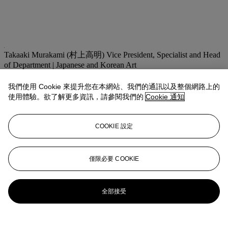
Takaaki Murakami (村上高明)
Vice President, Specialist and Head
of Department | Japanese and Korean Art
tmurakami@christies.com
+1 212 636 2160
我們使用 Cookie 來提升您在本網站、我們的通訊以及整個網路上的
拍品專文
使用體驗。欲了解更多資訊，請參閱我們的
Cookie 通知
The same print from the collection of Raymond A. Bidwell
COOKIE 設定
Collection is illustrated on the cover of the exhibition catalogue,
UTAGAWA KUNIYOSHI, An exhibition of the work of Utagawa
Kuniyoshi (1797-1861) based on the Raymond A. Bidwell
Collection of Japanese Prints
, The Springfield Museum of Fine
僅限必要 COOKIE
Arts, Springfield, Massachusetts, 1980, and cat. no. 164.
更多來自
重要日本藝術
全部接受
查看全部
查看全部